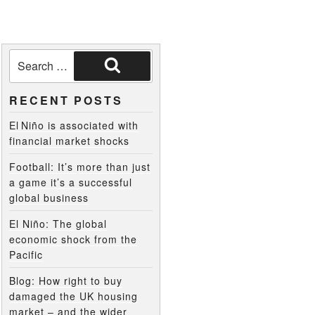
RECENT POSTS
El Niño is associated with
financial market shocks
Football: It’s more than just
a game it’s a successful
global business
El Niño: The global
economic shock from the
Pacific
Blog: How right to buy
damaged the UK housing
market – and the wider