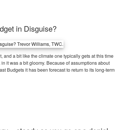
dget in Disguise?
 and a bit like the climate one typically gets at this time
k in it was a bit gloomy. Because of assumptions about
last Budgets it has been forecast to return to its long-term