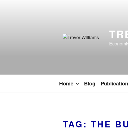
TR
Economist
Home
Blog
Publicatio
TAG:
THE B