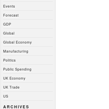
Events
Forecast
GDP
Global
Global Economy
Manufacturing
Politics
Public Spending
UK Economy
UK Trade
US
ARCHIVES