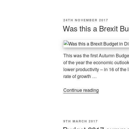
24TH NOVEMBER 2017
Was this a Brexit Bu
This was the first Autumn Budget,
of the year the economic outloo
lower productivity – in 16 of the 
rate of growth …
Continue reading
9TH MARCH 2017