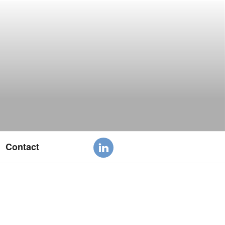
Contact