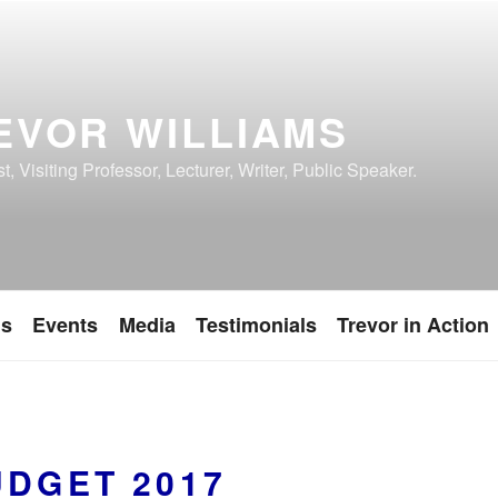
EVOR WILLIAMS
, Visiting Professor, Lecturer, Writer, Public Speaker.
ns
Events
Media
Testimonials
Trevor in Action
UDGET 2017