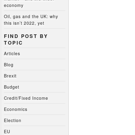
economy
Oil, gas and the UK: why
this isn’t 2022, yet
FIND POST BY
TOPIC
Articles
Blog
Brexit
Budget
Credit/Fixed Income
Economics
Election
EU