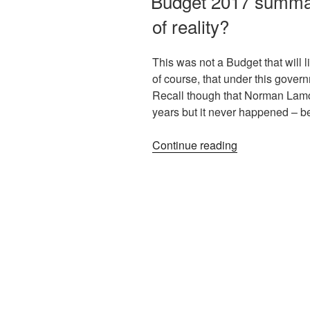
Budget 2017 summary
of reality?
This was not a Budget that will l
of course, that under this govern
Recall though that Norman Lamo
years but it never happened – 
Continue reading