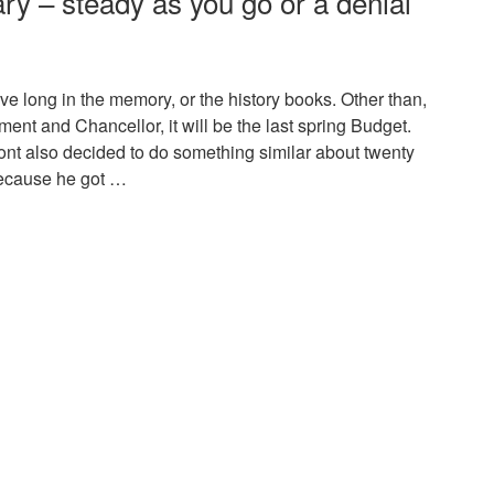
 – steady as you go or a denial
ive long in the memory, or the history books. Other than,
ment and Chancellor, it will be the last spring Budget.
nt also decided to do something similar about twenty
because he got …