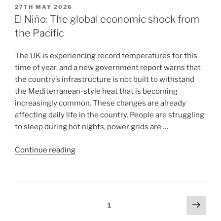
27TH MAY 2026
El Niño: The global economic shock from
the Pacific
The UK is experiencing record temperatures for this
time of year, and a new government report warns that
the country’s infrastructure is not built to withstand
the Mediterranean-style heat that is becoming
increasingly common. These changes are already
affecting daily life in the country. People are struggling
to sleep during hot nights, power grids are …
Continue reading
1