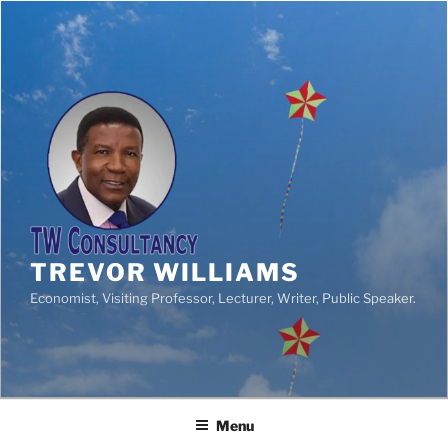
TREVOR WILLIAMS
Economist, Visiting Professor, Lecturer, Writer, Public Speaker.
Menu