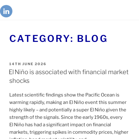
CATEGORY:
BLOG
14TH JUNE 2026
El Niño is associated with financial market
shocks
Latest scientific findings show the Pacific Ocean is
warming rapidly, making an El Niño event this summer
highly likely – and potentially a super El Niño given the
strength of the signals. Since the early 1960s, every
El Niño has had a significant impact on financial
markets, triggering spikes in commodity prices, higher