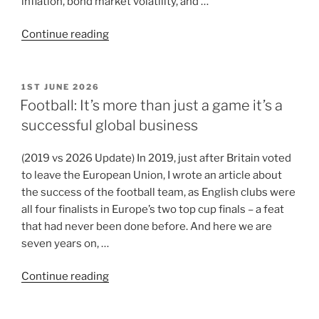
inflation, bond market volatility, and …
Continue reading
1ST JUNE 2026
Football: It’s more than just a game it’s a
successful global business
(2019 vs 2026 Update) In 2019, just after Britain voted
to leave the European Union, I wrote an article about
the success of the football team, as English clubs were
all four finalists in Europe’s two top cup finals – a feat
that had never been done before. And here we are
seven years on, …
Continue reading