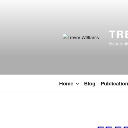
TR
Economist
Home
Blog
Publicatio