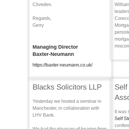
Cliveden.
Willia
leader
Regards,
Coreco
Gerry
Mortga
persis
mortga
miscon
Managing Director
Baxter-Neumann
https://baxter-neumann.co.uk/
Blacks Solicitors LLP
Self
Asso
Yesterday we hosted a seminar in
Manchester, in collaboration with
It was 
LHV Bank.
Self S
confer
We had the pleasure of hearing from