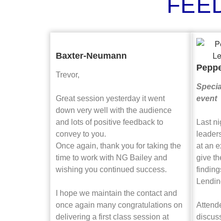
FEE
Baxter-Neumann
Pepp
Trevor,
Specia
Great session yesterday it went
event
down very well with the audience
and lots of positive feedback to
Last n
convey to you.
leaders
Once again, thank you for taking the
at an e
time to work with NG Bailey and
give th
wishing you continued success.
finding
Lendin
I hope we maintain the contact and
once again many congratulations on
Attend
delivering a first class session at
discus