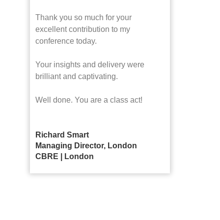
Thank you so much for your
excellent contribution to my
conference today.
Your insights and delivery were
brilliant and captivating.
Well done. You are a class act!
Richard Smart
Managing Director, London
CBRE | London