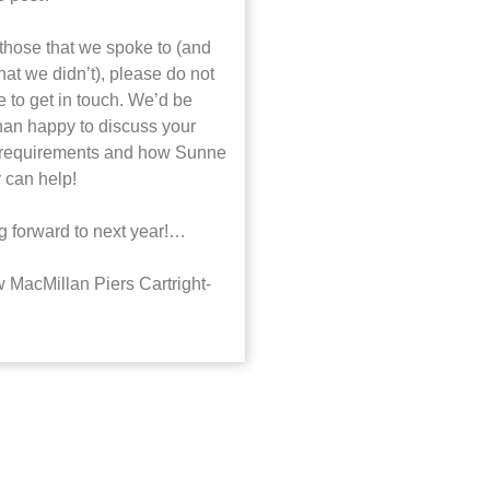
 those that we spoke to (and
hat we didn’t), please do not
e to get in touch. We’d be
han happy to discuss your
 requirements and how Sunne
 can help!
g forward to next year!…
 MacMillan Piers Cartright-