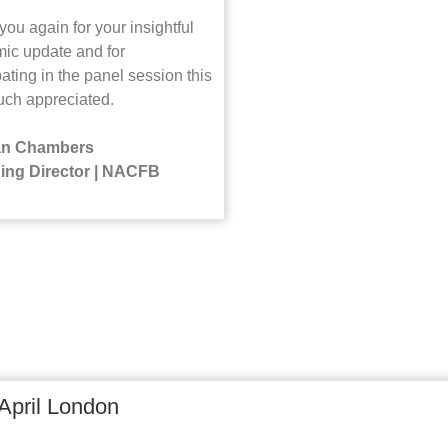
ou again for your insightful
ic update and for
pating in the panel session this
ch appreciated.
n Chambers
ing Director | NACFB