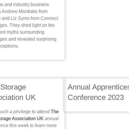
ms and industry business
s Andrew Montlake from
 and Liz Syms from Connect
ges. They shed light on the
tent myths surrounding
ges and revealed surprising
ceptions.
 Storage
Annual Apprentice
ciation UK
Conference 2023
such a privilege to attend
The
torage Association UK
annual
ence this week to learn more