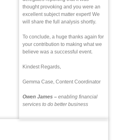
thought provoking and you were an
excellent subject matter expert! We
will share the full analysis shortly.
To conclude, a huge thanks again for
your contribution to making what we
believe was a successful event.
Kindest Regards,
Gemma Case,
Content Coordinator
Owen James –
enabling financial
services to do better business