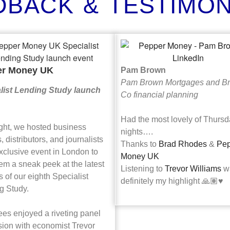
DBACK & TESTIMON
er Money UK
Pam Brown
Pam Brown Mortgages and B
list Lending Study launch
Co financial planning
Had the most lovely of Thurs
ight, we hosted business
nights….
, distributors, and journalists
Thanks to
Brad Rhodes
&
Pep
xclusive event in London to
Money UK
em a sneak peek at the latest
Listening to
Trevor Williams
w
s of our eighth Specialist
definitely my highlight 🙏🏽♥️
g Study.
ees enjoyed a riveting panel
sion with economist Trevor