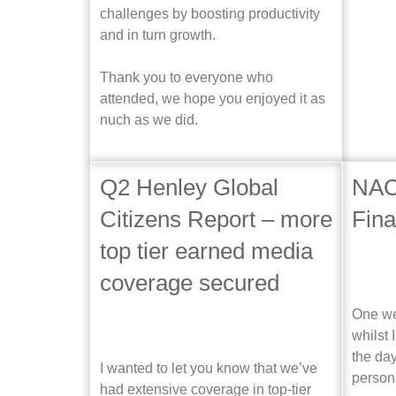
challenges by boosting productivity
and in turn growth.
Thank you to everyone who
attended, we hope you enjoyed it as
nuch as we did.
Q2 Henley Global
NAC
Citizens Report – more
Fin
top tier earned media
coverage secured
One we
whilst 
the day
I wanted to let you know that we’ve
person
had extensive coverage in top-tier