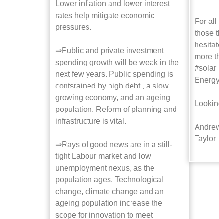
Lower inflation and lower interest
rates help mitigate economic
For all
pressures.
those t
hesitat
⇒Public and private investment
more t
spending growth will be weak in the
#solar
next few years. Public spending is
Energy
contsrained by high debt , a slow
growing economy, and an ageing
Lookin
population. Reform of planning and
infrastructure is vital.
Andrew
Taylor
⇒Rays of good news are in a still-
tight Labour market and low
unemployment nexus, as the
population ages. Technological
change, climate change and an
ageing population increase the
scope for innovation to meet