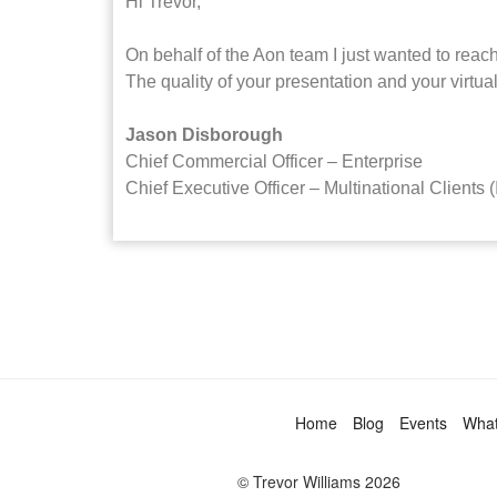
Hi Trevor,
On behalf of the Aon team I just wanted to reach
The quality of your presentation and your virtua
Jason Disborough
Chief Commercial Officer – Enterprise
Chief Executive Officer – Multinational Clients (
Home
Blog
Events
Wha
© Trevor Williams 2026