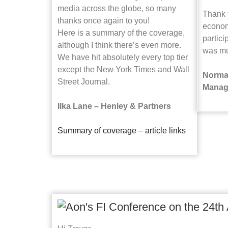
media across the globe, so many
Thank y
thanks once again to you!
econom
Here is a summary of the coverage,
partici
although I think there’s even more.
was mu
We have hit absolutely every top tier
except the New York Times and Wall
Norma
Street Journal.
Manag
Ilka Lane – Henley & Partners
Summary of coverage – article links