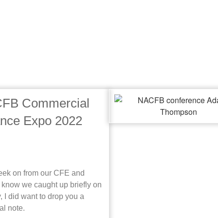
FB Commercial
ance Expo 2022
ek on from our CFE and
I know we caught up briefly on
, I did want to drop you a
al note.