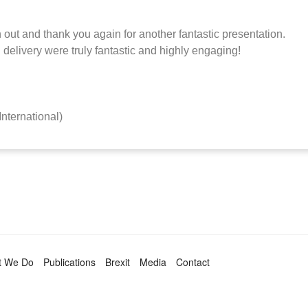
 out and thank you again for another fantastic presentation.
l delivery were truly fantastic and highly engaging!
International)
t We Do
Publications
Brexit
Media
Contact