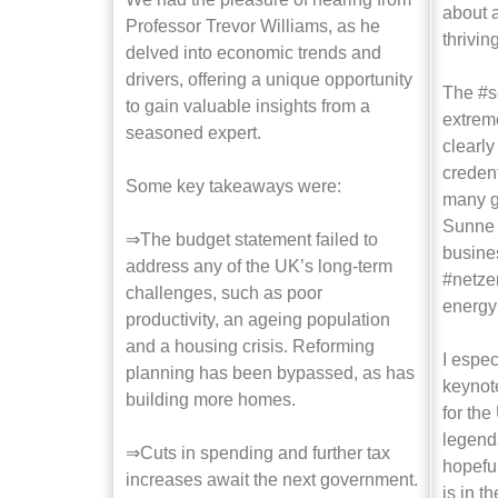
about a
Professor Trevor Williams, as he
thrivin
delved into economic trends and
drivers, offering a unique opportunity
The #s
to gain valuable insights from a
extrem
seasoned expert.
clearl
credent
Some key takeaways were:
many g
Sunne 
⇒The budget statement failed to
busines
address any of the UK’s long-term
#netzer
challenges, such as poor
energy 
productivity, an ageing population
and a housing crisis. Reforming
I espec
planning has been bypassed, as has
keynot
building more homes.
for the
legend
⇒Cuts in spending and further tax
hopeful
increases await the next government.
is in t