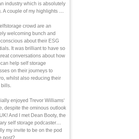
n industry which is absolutely
g. A couple of my highlights …
elfstorage crowd are an
ely welcoming bunch and
y conscious about their ESG
ials. It was brilliant to have so
reat conversations about how
can help self storage
ses on their journeys to
o, whilst also reducing their
bills.
ially enjoyed Trevor Williams‘
e, despite the ominous outlook
 UK! And I met Dean Booty, the
ary self storage podcaster…
ly my invite to be on the pod
he post?