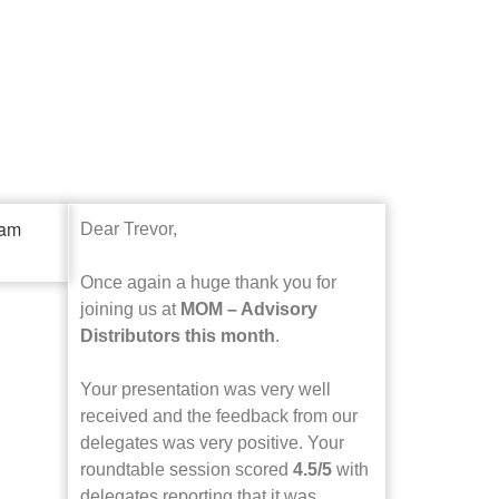
Dear Trevor,
Once again a huge thank you for
joining us at
MOM – Advisory
Distributors this month
.
Your presentation was very well
received and the feedback from our
delegates was very positive. Your
roundtable session scored
4.5/5
with
delegates reporting that it was