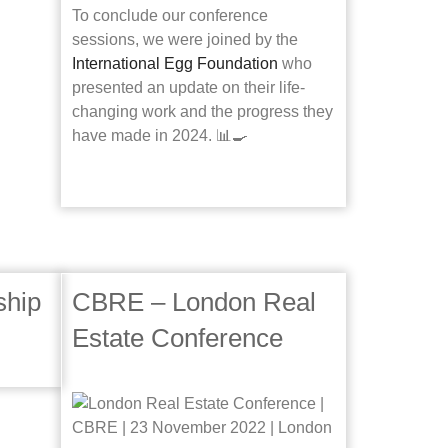
To conclude our conference
sessions, we were joined by the
International Egg Foundation
who
presented an update on their life-
changing work and the progress they
have made in 2024. 📊🍳
ship
CBRE – London Real
Estate Conference