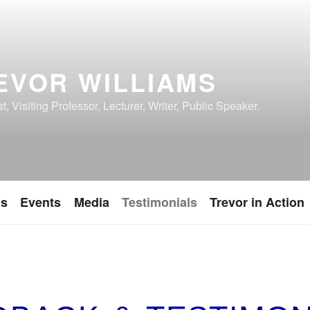
EVOR WILLIAMS
, Visiting Professor, Lecturer, Writer, Public Speaker.
ns
Events
Media
Testimonials
Trevor in Action