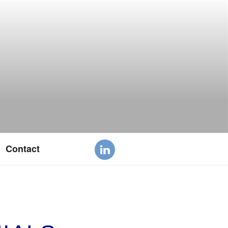
Contact