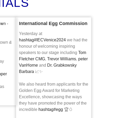
IALS
International Egg Commission
Yesterday at
hashtag
#
IECVenice2024
we had the
rown &
honour of welcoming inspiring
speakers to our stage including
Tom
Fletcher CMG
,
Trevor Williams
,
peter
day
VanHorne
and
Dr. Grabkowsky
Barbara
📈✨
per
We also heard from applicants for the
as
Golden Egg Award for Marketing
Excellence, showcasing the ways
they have promoted the power of the
incredible
hashtag
#
egg
🏆🥚