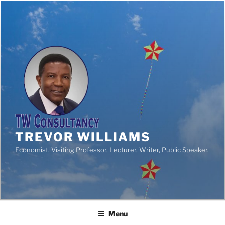
TREVOR WILLIAMS
Economist, Visiting Professor, Lecturer, Writer, Public Speaker.
Menu