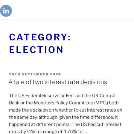
CATEGORY:
ELECTION
20TH SEPTEMBER 2024
A tale of two interest rate decisions
The US Federal Reserve or Fed, and the UK Central
Bank or the Monetary Policy Committee (MPC,) both
made the decision on whether to cut interest rates on
the same day, although, given the time difference, it
happened at different points. The US Fed cut interest
rates by ½% to a range of 4.75% to …