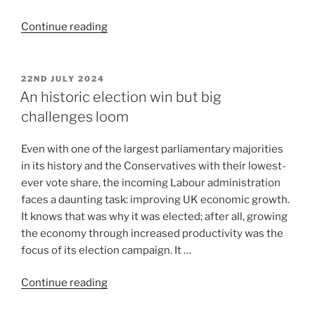
Continue reading
22ND JULY 2024
An historic election win but big
challenges loom
Even with one of the largest parliamentary majorities
in its history and the Conservatives with their lowest-
ever vote share, the incoming Labour administration
faces a daunting task: improving UK economic growth.
It knows that was why it was elected; after all, growing
the economy through increased productivity was the
focus of its election campaign. It …
Continue reading