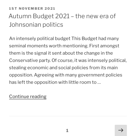
1ST NOVEMBER 2021
Autumn Budget 2021 – the new era of
Johnsonian politics
An intensely political budget This Budget had many
seminal moments worth mentioning. First amongst
them is the signal it sent about the change in the
Conservative party. Of course, it was intensely political,
stealing economic and social policies from its main
opposition. Agreeing with many government policies
has left the opposition with little room to …
Continue reading
1