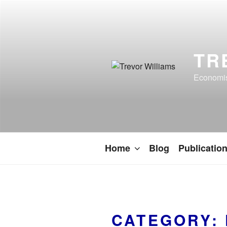
TR
Economist
Home
Blog
Publicatio
CATEGORY: