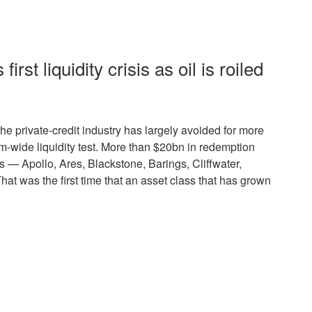
first liquidity crisis as oil is roiled
e private-credit industry has largely avoided for more
m-wide liquidity test. More than $20bn in redemption
s — Apollo, Ares, Blackstone, Barings, Cliffwater,
t was the first time that an asset class that has grown