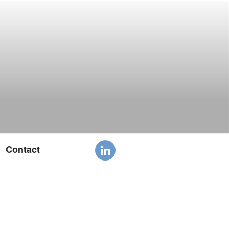
Contact