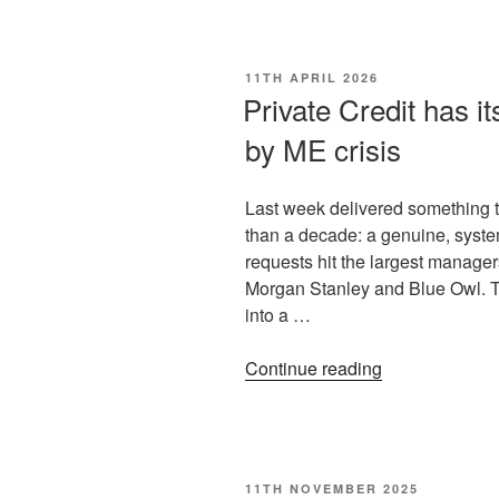
11TH APRIL 2026
Private Credit has its 
by ME crisis
Last week delivered something th
than a decade: a genuine, syste
requests hit the largest manager
Morgan Stanley and Blue Owl. Tha
into a …
Continue reading
11TH NOVEMBER 2025