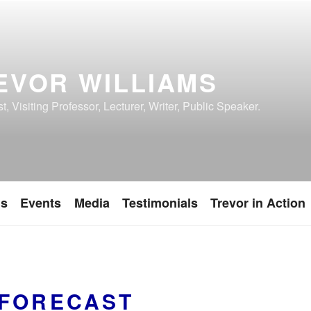
EVOR WILLIAMS
, Visiting Professor, Lecturer, Writer, Public Speaker.
ns
Events
Media
Testimonials
Trevor in Action
FORECAST