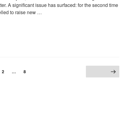
er. A significant issue has surfaced: for the second time
elled to raise new …
2
…
8