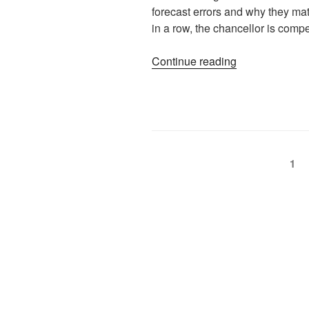
forecast errors and why they matt
in a row, the chancellor is comp
Continue reading
1