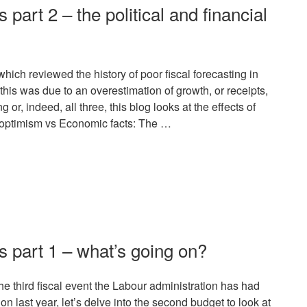
s part 2 – the political and financial
hich reviewed the history of poor fiscal forecasting in
is was due to an overestimation of growth, or receipts,
or, indeed, all three, this blog looks at the effects of
al optimism vs Economic facts: The …
rs part 1 – what’s going on?
e third fiscal event the Labour administration has had
n last year, let’s delve into the second budget to look at