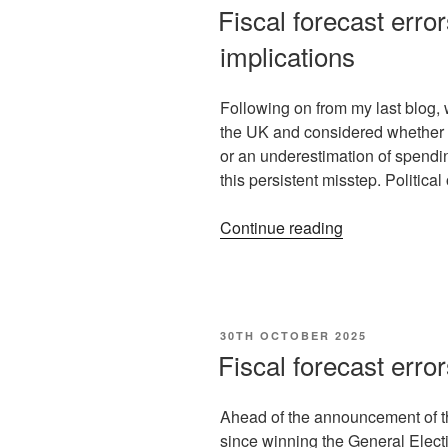
Fiscal forecast error
implications
Following on from my last blog, w
the UK and considered whether th
or an underestimation of spending 
this persistent misstep. Politic
Continue reading
30TH OCTOBER 2025
Fiscal forecast erro
Ahead of the announcement of th
since winning the General Electio