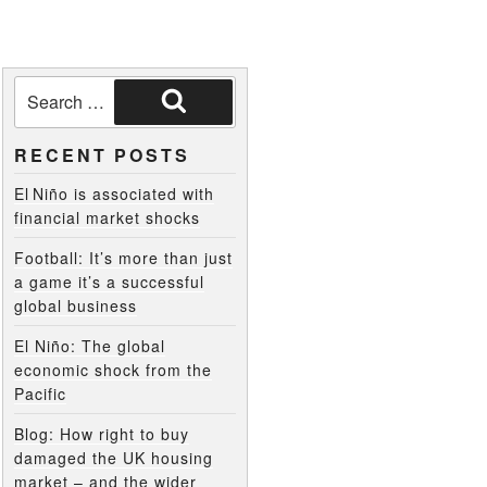
RECENT POSTS
El Niño is associated with
financial market shocks
Football: It’s more than just
a game it’s a successful
global business
El Niño: The global
economic shock from the
Pacific
Blog: How right to buy
damaged the UK housing
market – and the wider