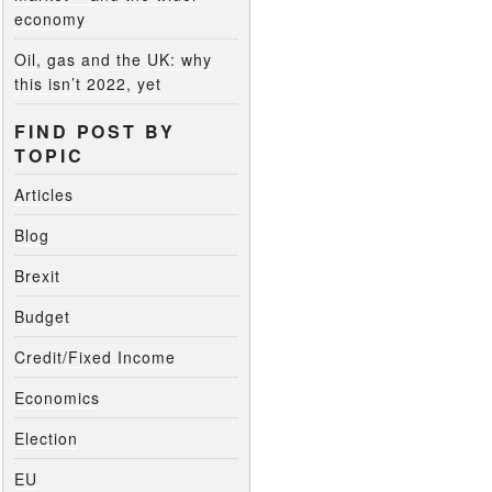
economy
Oil, gas and the UK: why
this isn’t 2022, yet
FIND POST BY
TOPIC
Articles
Blog
Brexit
Budget
Credit/Fixed Income
Economics
Election
EU