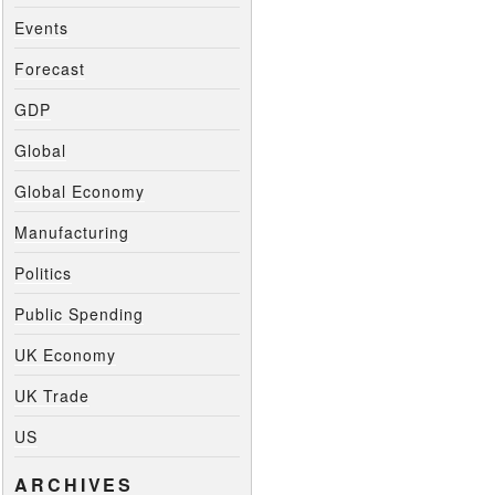
Events
Forecast
GDP
Global
Global Economy
Manufacturing
Politics
Public Spending
UK Economy
UK Trade
US
ARCHIVES