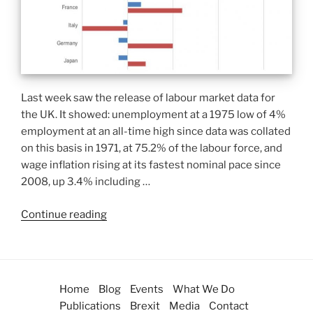
Last week saw the release of labour market data for
the UK. It showed: unemployment at a 1975 low of 4%
employment at an all-time high since data was collated
on this basis in 1971, at 75.2% of the labour force, and
wage inflation rising at its fastest nominal pace since
2008, up 3.4% including …
Continue reading
Home
Blog
Events
What We Do
Publications
Brexit
Media
Contact