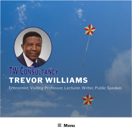
TREVOR WILLIAMS
Economist, Visiting Professor, Lecturer, Writer, Public Speaker.
Menu