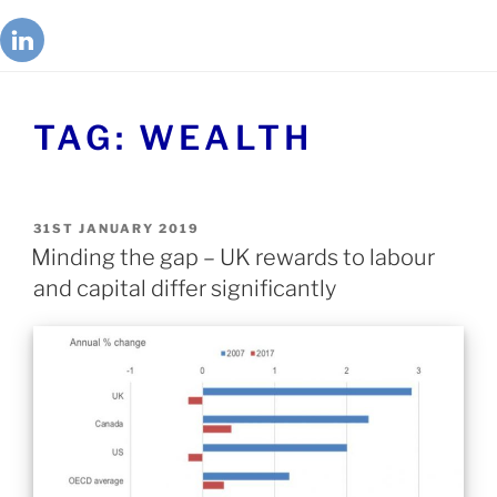
TAG:
WEALTH
31ST JANUARY 2019
Minding the gap – UK rewards to labour
and capital differ significantly