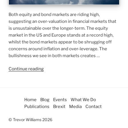
Both equity and bond markets are riding high,
suggesting an over-valuation in financial markets that
is unsustainable over the longer-term. The equity
market in the US and Europe stands at a record high,
whilst the bond markets appear to be shrugging off
concerns around inflation and over-leverage. The
bullishness we see in both markets creates …
Continue reading
Home
Blog
Events
What We Do
Publications
Brexit
Media
Contact
© Trevor Williams 2026