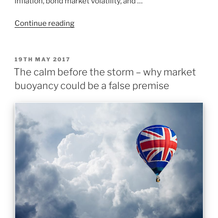
inflation, bond market volatility, and …
Continue reading
19TH MAY 2017
The calm before the storm – why market
buoyancy could be a false premise