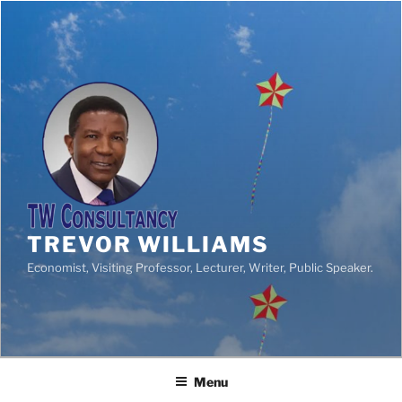
TREVOR WILLIAMS
Economist, Visiting Professor, Lecturer, Writer, Public Speaker.
Menu