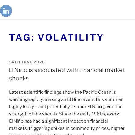
TAG:
VOLATILITY
14TH JUNE 2026
El Niño is associated with financial market
shocks
Latest scientific findings show the Pacific Ocean is
warming rapidly, making an El Niño event this summer
highly likely – and potentially a super El Niño given the
strength of the signals. Since the early 1960s, every
El Niño has had a significant impact on financial
markets, triggering spikes in commodity prices, higher