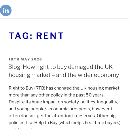
TAG:
RENT
18TH MAY 2026
Blog: How right to buy damaged the UK
housing market – and the wider economy
Right to Buy (RTB) has changed the UK housing market
more than any other policy in the past 50 years.
Despite its huge impact on society, politics, inequality,
and young people’s economic prospects, however, it
often doesn’t get the attention it deserves. Other big
policies, like Help to Buy (which helps first-time buyers)