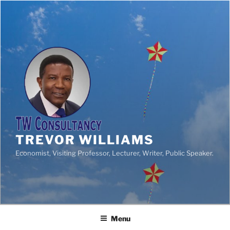
TREVOR WILLIAMS
Economist, Visiting Professor, Lecturer, Writer, Public Speaker.
Menu