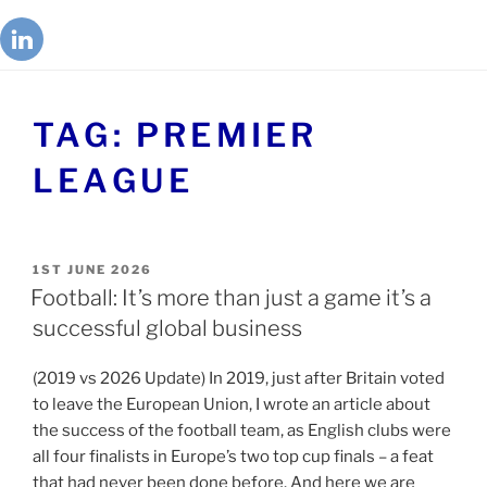
TAG:
PREMIER
LEAGUE
1ST JUNE 2026
Football: It’s more than just a game it’s a
successful global business
(2019 vs 2026 Update) In 2019, just after Britain voted
to leave the European Union, I wrote an article about
the success of the football team, as English clubs were
all four finalists in Europe’s two top cup finals – a feat
that had never been done before. And here we are