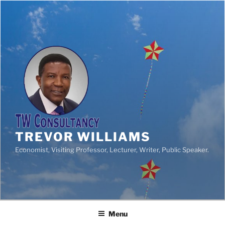
TREVOR WILLIAMS
Economist, Visiting Professor, Lecturer, Writer, Public Speaker.
Menu