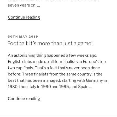
seven years on, …
Continue reading
30TH MAY 2019
Football: it’s more than just a game!
An astonishing thing happened a few weeks ago.
English clubs made up all four finalists in Europe’s top
two cup finals. That’s a feat that’s never been done
before. Three finalists from the same country is the
best that has been managed: starting with Germany in
1980, then Italy in 1990 and 1995, and Spain …
Continue reading