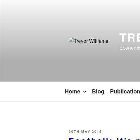
TR
Economist
Home
Blog
Publicatio
30TH MAY 2019