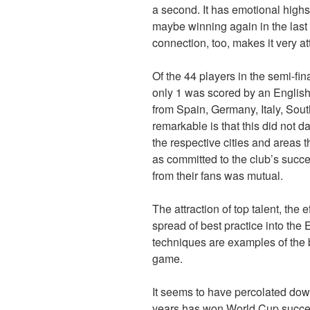
a second. It has emotional highs
maybe winning again in the last
connection, too, makes it very att
Of the 44 players in the semi-fin
only 1 was scored by an Englis
from Spain, Germany, Italy, Sout
remarkable is that this did not 
the respective cities and areas 
as committed to the club’s succe
from their fans was mutual.
The attraction of top talent, the e
spread of best practice into th
techniques are examples of the b
game.
It seems to have percolated down
years has won World Cup succes