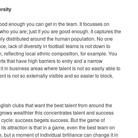
ersity
good enough you can get in the team. It focusses on
who you are; just if you are good enough. It captures the
venly distributed around the human population. No one
, lack of diversity in football teams is not down to
on, reflecting local ethnic composition, for example. You
orts that have high barriers to entry and a narrow
t in business areas where talent is not so easily able to
nt is not so externally visible and so easier to block.
glish clubs that want the best talent from around the
it grows wealthier this concentrates talent and success
g cycle: success begets success. But the game of
f its attraction is that in a game, even the best team on
, but a moment of individual brilliance can change it in