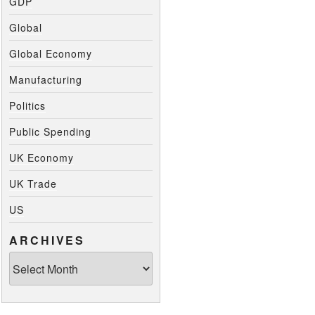
GDP
Global
Global Economy
Manufacturing
Politics
Public Spending
UK Economy
UK Trade
US
ARCHIVES