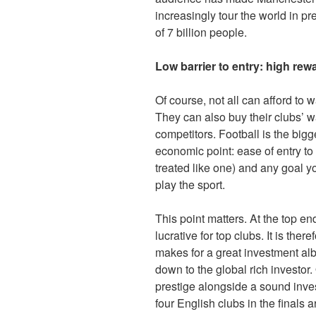
increasingly tour the world in pr
of 7 billion people.
Low barrier to entry: high rew
Of course, not all can afford to 
They can also buy their clubs’ w
competitors. Football is the big
economic point: ease of entry to
treated like one) and any goal yo
play the sport.
This point matters. At the top e
lucrative for top clubs. It is the
makes for a great investment albe
down to the global rich investo
prestige alongside a sound inves
four English clubs in the finals a