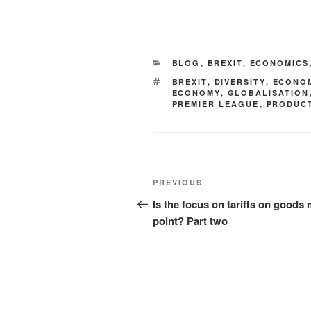
BLOG
,
BREXIT
,
ECONOMICS
BREXIT
,
DIVERSITY
,
ECONO
ECONOMY
,
GLOBALISATION
PREMIER LEAGUE
,
PRODUCT
PREVIOUS
Is the focus on tariffs on goods 
point? Part two