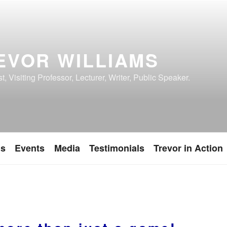
EVOR WILLIAMS
, Visiting Professor, Lecturer, Writer, Public Speaker.
ns
Events
Media
Testimonials
Trevor in Action