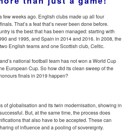
 more than just a game!
 few weeks ago. English clubs made up all four
 finals. That’s a feat that’s never been done before.
untry is the best that has been managed: starting with
1990 and 1995, and Spain in 2014 and 2016. In 2008, the
 two English teams and one Scottish club, Celtic.
land’s national football team has not won a World Cup
he European Cup. So how did its clean sweep of the
honours finals in 2019 happen?
 of globalisation and its twin modernisation, showing in
 successful. But, at the same time, the process does
mifications that also have to be accepted. These can
haring of influence and a pooling of sovereignty.