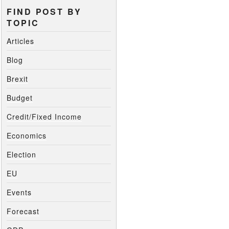
FIND POST BY
TOPIC
Articles
Blog
Brexit
Budget
Credit/Fixed Income
Economics
Election
EU
Events
Forecast