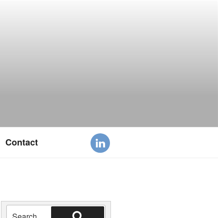
Contact