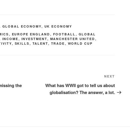
,
GLOBAL ECONOMY
,
UK ECONOMY
MICS
,
EUROPE ENGLAND
,
FOOTBALL
,
GLOBAL
,
INCOME
,
INVESTMENT
,
MANCHESTER UNITED
,
IVITY
,
SKILLS
,
TALENT
,
TRADE
,
WORLD CUP
NEXT
missing the
What has WWII got to tell us about
globalisation? The answer, a lot.