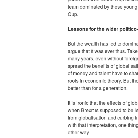
team dominated by these young 
Cup.
Lessons for the wider politi
But the wealth has led to domina
argue that it was ever thus. Ta
many years, even without forei
spread the benefits of globalisa
of money and talent have to shar
roots in economic theory. But t
better than for a generation.
It is ironic that the effects of 
when Brexit is supposed to be 
from globalisation and curbing i
with that interpretation, one thin
other way.