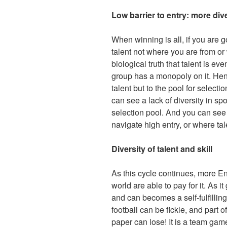
Low barrier to entry: more div
When winning is all, if you are 
talent not where you are from or 
biological truth that talent is e
group has a monopoly on it. Hence
talent but to the pool for selecti
can see a lack of diversity in sp
selection pool. And you can see i
navigate high entry, or where tale
Diversity of talent and skill
As this cycle continues, more En
world are able to pay for it. As 
and can becomes a self-fulfillin
football can be fickle, and part o
paper can lose! It is a team game