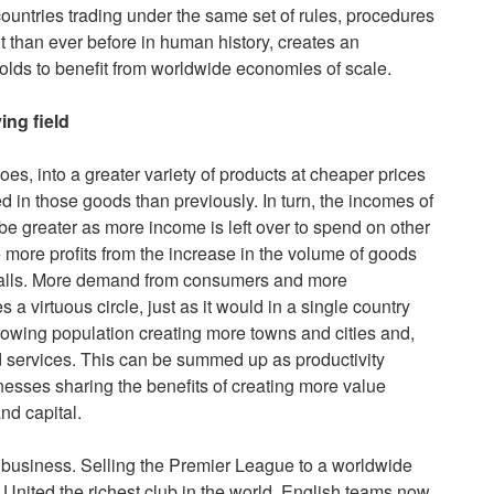
ountries trading under the same set of rules, procedures
nt than ever before in human history, creates an
olds to benefit from worldwide economies of scale.
ing field
does, into a greater variety of products at cheaper prices
n those goods than previously. In turn, the incomes of
e greater as more income is left over to spend on other
more profits from the increase in the volume of goods
 falls. More demand from consumers and more
a virtuous circle, just as it would in a single country
-growing population creating more towns and cities and,
 services. This can be summed up as productivity
esses sharing the benefits of creating more value
nd capital.
l business. Selling the Premier League to a worldwide
nited the richest club in the world. English teams now