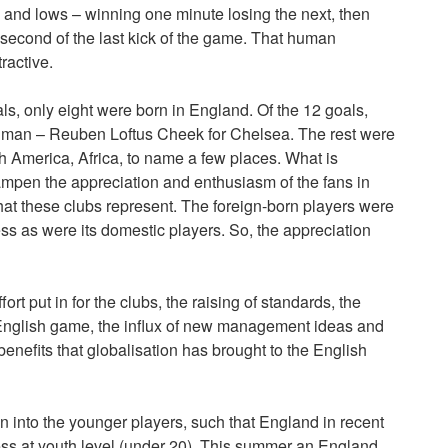
 and lows – winning one minute losing the next, then
 second of the last kick of the game. That human
ractive.
als, only eight were born in England. Of the 12 goals,
hman – Reuben Loftus Cheek for Chelsea. The rest were
h America, Africa, to name a few places. What is
dampen the appreciation and enthusiasm of the fans in
that these clubs represent. The foreign-born players were
ss as were its domestic players. So, the appreciation
ffort put in for the clubs, the raising of standards, the
e English game, the influx of new management ideas and
enefits that globalisation has brought to the English
 into the younger players, such that England in recent
s at youth level (under 20). This summer an England