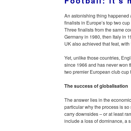
Football: it’s
An astonishing thing happened a
finalists in Europe’s top two cup
Three finalists from the same co
Germany in 1980, then Italy in 
UK also achieved that feat, with
Yet, unlike those countries, Eng
since 1966 and has never won t
two premier European club cup 
The success of globalisation
The answer lies in the economics
particular why the process is so
carry downsides – or at least ra
include a loss of dominance, a s