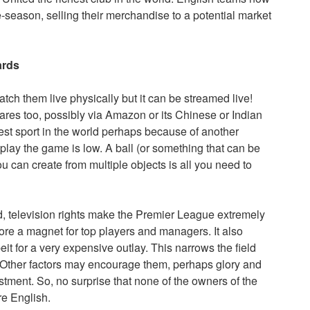
e-season, selling their merchandise to a potential market
ards
watch them live physically but it can be streamed live!
ares too, possibly via Amazon or its Chinese or Indian
gest sport in the world perhaps because of another
 play the game is low. A ball (or something that can be
u can create from multiple objects is all you need to
nd, television rights make the Premier League extremely
refore a magnet for top players and managers. It also
it for a very expensive outlay. This narrows the field
r. Other factors may encourage them, perhaps glory and
tment. So, no surprise that none of the owners of the
re English.