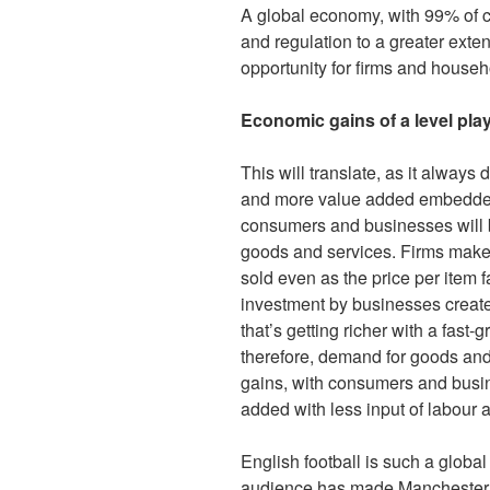
A global economy, with 99% of c
and regulation to a greater exte
opportunity for firms and househ
Economic gains of a level play
This will translate, as it always 
and more value added embedded i
consumers and businesses will b
goods and services. Firms make 
sold even as the price per item
investment by businesses creates 
that’s getting richer with a fast
therefore, demand for goods and
gains, with consumers and busin
added with less input of labour a
English football is such a globa
audience has made Manchester U