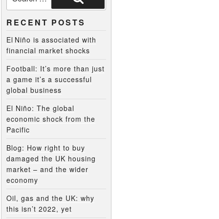
RECENT POSTS
El Niño is associated with
financial market shocks
Football: It’s more than just
a game it’s a successful
global business
El Niño: The global
economic shock from the
Pacific
Blog: How right to buy
damaged the UK housing
market – and the wider
economy
Oil, gas and the UK: why
this isn’t 2022, yet