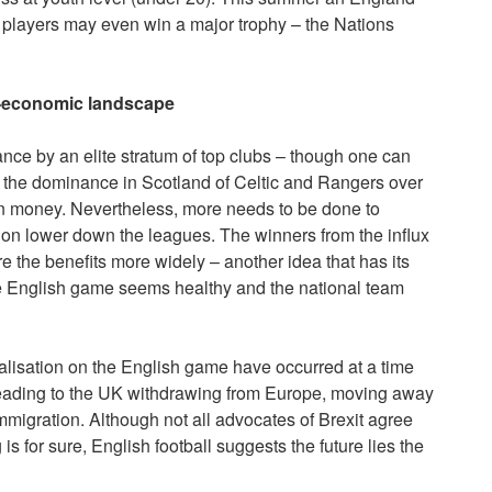
players may even win a major trophy – the Nations
co-economic landscape
nce by an elite stratum of top clubs – though one can
ke the dominance in Scotland of Celtic and Rangers over
gn money. Nevertheless, more needs to be done to
tion lower down the leagues. The winners from the influx
e the benefits more widely – another idea that has its
he English game seems healthy and the national team
globalisation on the English game have occurred at a time
leading to the UK withdrawing from Europe, moving away
mmigration. Although not all advocates of Brexit agree
g is for sure, English football suggests the future lies the