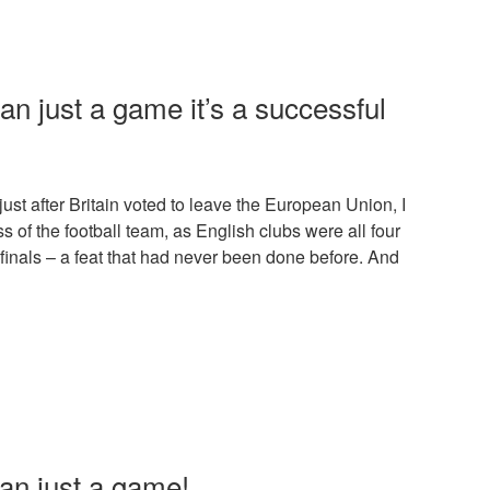
han just a game it’s a successful
ust after Britain voted to leave the European Union, I
s of the football team, as English clubs were all four
 finals – a feat that had never been done before. And
han just a game!