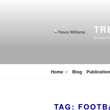
TR
Economist
Home
Blog
Publicatio
TAG:
FOOTB