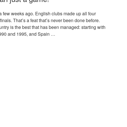
 few weeks ago. English clubs made up all four
 finals. That’s a feat that’s never been done before.
untry is the best that has been managed: starting with
 1990 and 1995, and Spain …