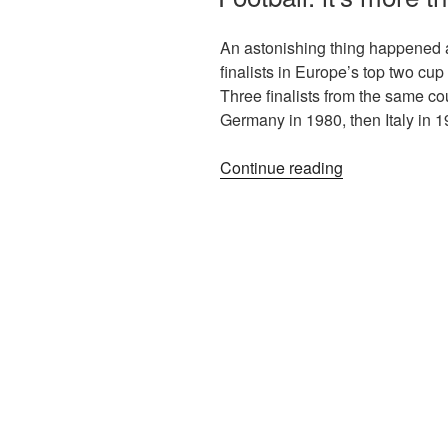
An astonishing thing happened a
finalists in Europe’s top two cup
Three finalists from the same co
Germany in 1980, then Italy in
Continue reading