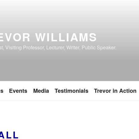
EVOR WILLIAMS
, Visiting Professor, Lecturer, Writer, Public Speaker.
ns
Events
Media
Testimonials
Trevor in Action
ALL