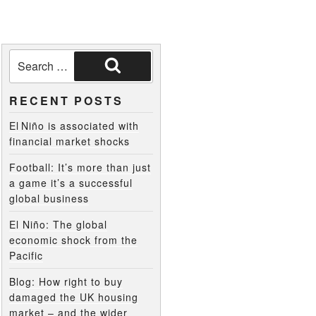
RECENT POSTS
El Niño is associated with
financial market shocks
Football: It’s more than just
a game it’s a successful
global business
El Niño: The global
economic shock from the
Pacific
Blog: How right to buy
damaged the UK housing
market – and the wider