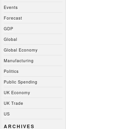
Events
Forecast
GDP
Global
Global Economy
Manufacturing
Politics
Public Spending
UK Economy
UK Trade
US
ARCHIVES