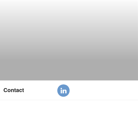
Contact