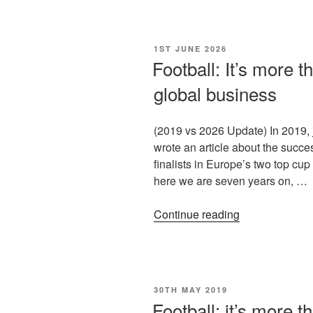
1ST JUNE 2026
Football: It’s more t
global business
(2019 vs 2026 Update) In 2019, j
wrote an article about the succes
finalists in Europe’s two top cup
here we are seven years on, …
Continue reading
30TH MAY 2019
Football: it’s more t