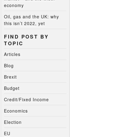
economy
Oil, gas and the UK: why
this isn’t 2022, yet
FIND POST BY
TOPIC
Articles
Blog
Brexit
Budget
Credit/Fixed Income
Economics
Election
EU