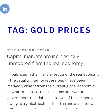
TAG:
GOLD PRICES
21ST SEPTEMBER 2020
Capital markets are increasingly
unmoored from the real economy
Imbalances in the financial sector or the real economy
– the usual trigger for recessions – have been
markedly absent from the current global economic
downturn. Instead, the cause this time was a
government-mandated shutdown of the economy
owing to a global health crisis. The end of shutdown