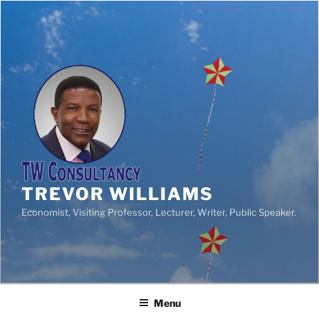
TREVOR WILLIAMS
Economist, Visiting Professor, Lecturer, Writer, Public Speaker.
Menu