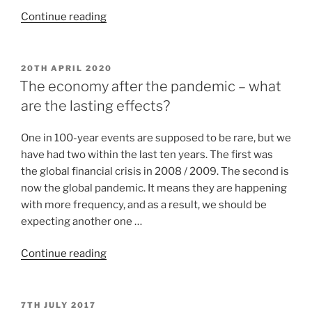
Continue reading
20TH APRIL 2020
The economy after the pandemic – what
are the lasting effects?
One in 100-year events are supposed to be rare, but we
have had two within the last ten years. The first was
the global financial crisis in 2008 / 2009. The second is
now the global pandemic. It means they are happening
with more frequency, and as a result, we should be
expecting another one …
Continue reading
7TH JULY 2017