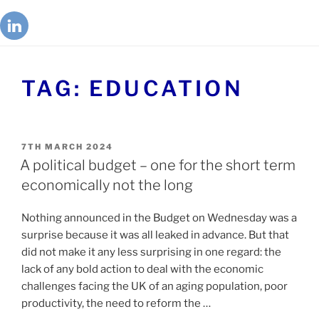
TAG:
EDUCATION
7TH MARCH 2024
A political budget – one for the short term
economically not the long
Nothing announced in the Budget on Wednesday was a
surprise because it was all leaked in advance. But that
did not make it any less surprising in one regard: the
lack of any bold action to deal with the economic
challenges facing the UK of an aging population, poor
productivity, the need to reform the …