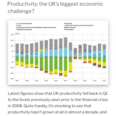
Productivity: the UK’s biggest economic
challenge?
Latest figures show that UK productivity fell back in Q1
to the levels previously seen prior to the financial crisis
in 2008. Quite frankly, it’s shocking to see that
productivity hasn’t grown at all in almost a decade, and