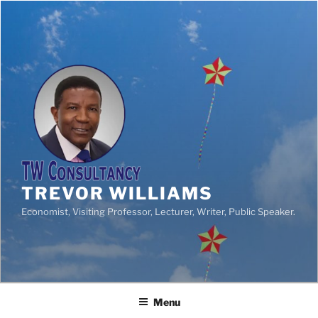
TREVOR WILLIAMS
Economist, Visiting Professor, Lecturer, Writer, Public Speaker.
Menu