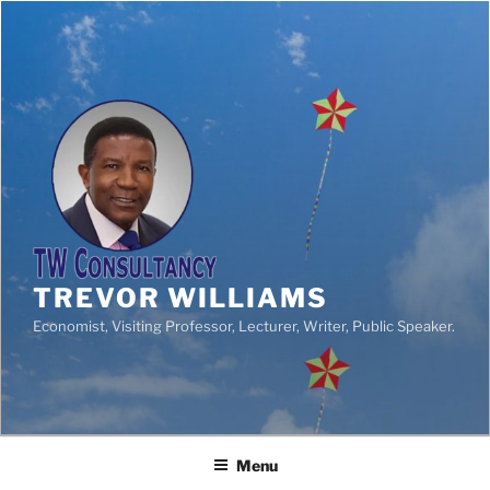
TREVOR WILLIAMS
Economist, Visiting Professor, Lecturer, Writer, Public Speaker.
Menu