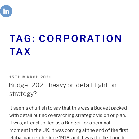
TAG:
CORPORATION
TAX
15TH MARCH 2021
Budget 2021: heavy on detail, light on
strategy?
It seems churlish to say that this was a Budget packed
with detail but no overarching strategic vision or plan.
It was, after all, billed as a Budget for a seminal
moment in the UK. It was coming at the end of the first
global pandemic since 1918, and it was the first one in