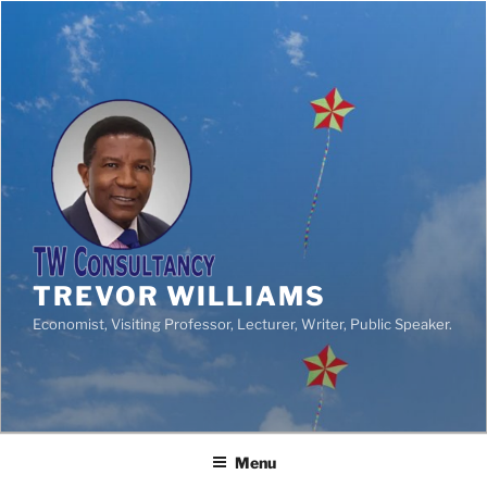
TREVOR WILLIAMS
Economist, Visiting Professor, Lecturer, Writer, Public Speaker.
Menu