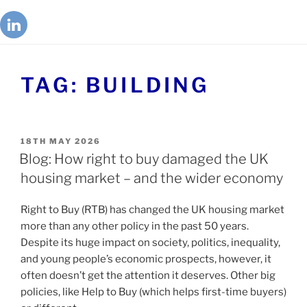
TAG:
BUILDING
18TH MAY 2026
Blog: How right to buy damaged the UK
housing market – and the wider economy
Right to Buy (RTB) has changed the UK housing market
more than any other policy in the past 50 years.
Despite its huge impact on society, politics, inequality,
and young people’s economic prospects, however, it
often doesn’t get the attention it deserves. Other big
policies, like Help to Buy (which helps first-time buyers)