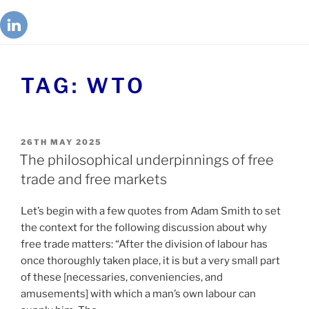
TAG:
WTO
26TH MAY 2025
The philosophical underpinnings of free
trade and free markets
Let’s begin with a few quotes from Adam Smith to set
the context for the following discussion about why
free trade matters: “After the division of labour has
once thoroughly taken place, it is but a very small part
of these [necessaries, conveniencies, and
amusements] with which a man’s own labour can