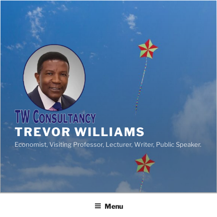
TREVOR WILLIAMS
Economist, Visiting Professor, Lecturer, Writer, Public Speaker.
Menu