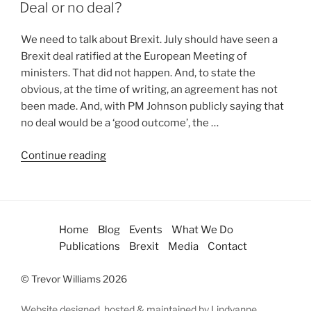
Deal or no deal?
We need to talk about Brexit. July should have seen a
Brexit deal ratified at the European Meeting of
ministers. That did not happen. And, to state the
obvious, at the time of writing, an agreement has not
been made. And, with PM Johnson publicly saying that
no deal would be a ‘good outcome’, the …
Continue reading
Home
Blog
Events
What We Do
Publications
Brexit
Media
Contact
© Trevor Williams 2026
Website designed, hosted & maintained by Lindyanne