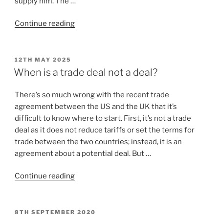
supply him. The …
Continue reading
12TH MAY 2025
When is a trade deal not a deal?
There’s so much wrong with the recent trade
agreement between the US and the UK that it’s
difficult to know where to start. First, it’s not a trade
deal as it does not reduce tariffs or set the terms for
trade between the two countries; instead, it is an
agreement about a potential deal. But …
Continue reading
8TH SEPTEMBER 2020