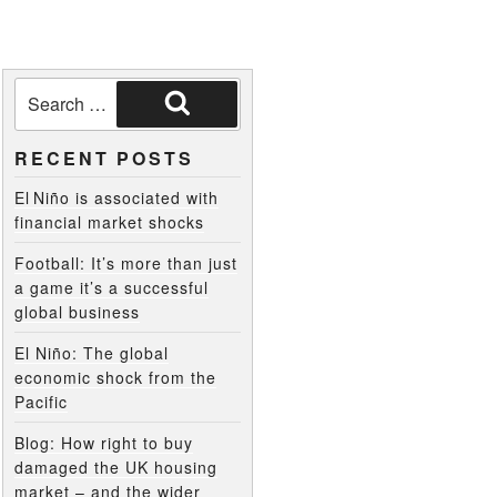
RECENT POSTS
El Niño is associated with
financial market shocks
Football: It’s more than just
a game it’s a successful
global business
El Niño: The global
economic shock from the
Pacific
Blog: How right to buy
damaged the UK housing
market – and the wider