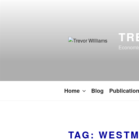
TR
Economist
Home
Blog
Publicatio
TAG:
WESTM