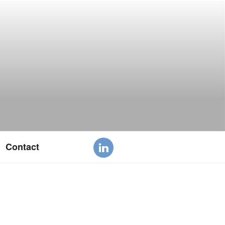
Contact