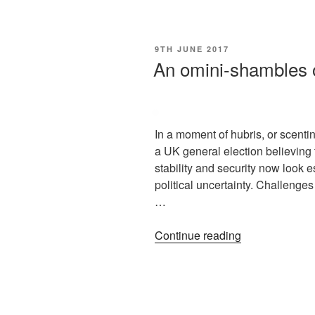
9TH JUNE 2017
An omini-shambles 
In a moment of hubris, or scent
a UK general election believing
stability and security now look e
political uncertainty. Challeng
…
Continue reading