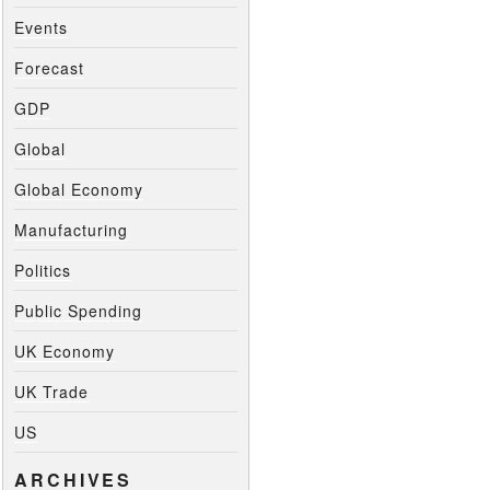
Events
Forecast
GDP
Global
Global Economy
Manufacturing
Politics
Public Spending
UK Economy
UK Trade
US
ARCHIVES