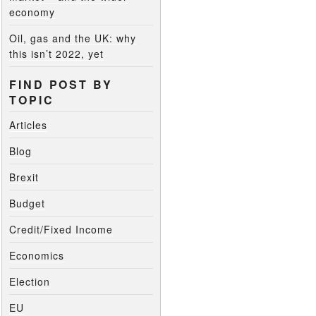
economy
Oil, gas and the UK: why
this isn’t 2022, yet
FIND POST BY
TOPIC
Articles
Blog
Brexit
Budget
Credit/Fixed Income
Economics
Election
EU