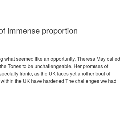
of immense proportion
ing what seemed like an opportunity, Theresa May called
 the Tories to be unchallengeable. Her promises of
specially ironic, as the UK faces yet another bout of
es within the UK have hardened The challenges we had