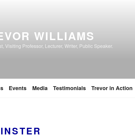
EVOR WILLIAMS
, Visiting Professor, Lecturer, Writer, Public Speaker.
ns
Events
Media
Testimonials
Trevor in Action
INSTER