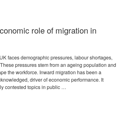
conomic role of migration in
K faces demographic pressures, labour shortages,
. These pressures stem from an ageing population and
hape the workforce. Inward migration has been a
acknowledged, driver of economic performance. It
lly contested topics in public …