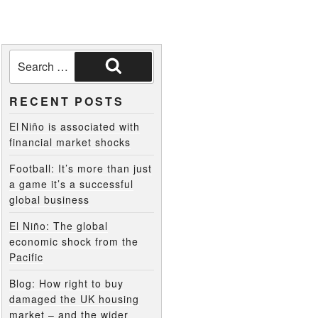
RECENT POSTS
El Niño is associated with
financial market shocks
Football: It’s more than just
a game it’s a successful
global business
El Niño: The global
economic shock from the
Pacific
Blog: How right to buy
damaged the UK housing
market – and the wider