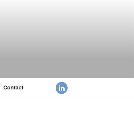
Contact