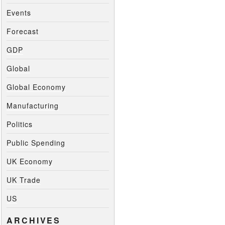
Events
Forecast
GDP
Global
Global Economy
Manufacturing
Politics
Public Spending
UK Economy
UK Trade
US
ARCHIVES