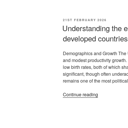
21ST FEBRUARY 2026
Understanding the e
developed countries
Demographics and Growth The U
and modest productivity growth
low birth rates, both of which s
significant, though often under
remains one of the most politica
Continue reading