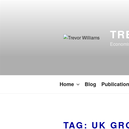
TR
Economist
Home
Blog
Publicatio
TAG:
UK GR