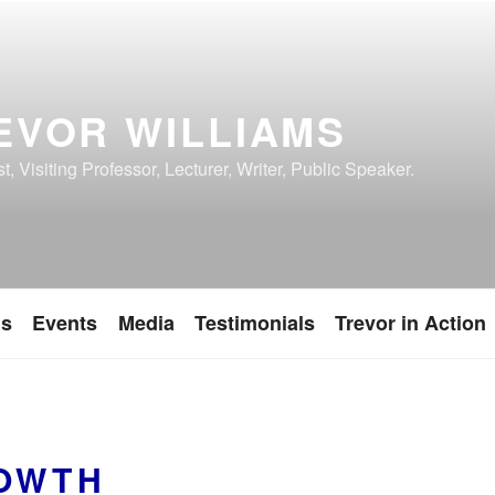
EVOR WILLIAMS
, Visiting Professor, Lecturer, Writer, Public Speaker.
ns
Events
Media
Testimonials
Trevor in Action
OWTH