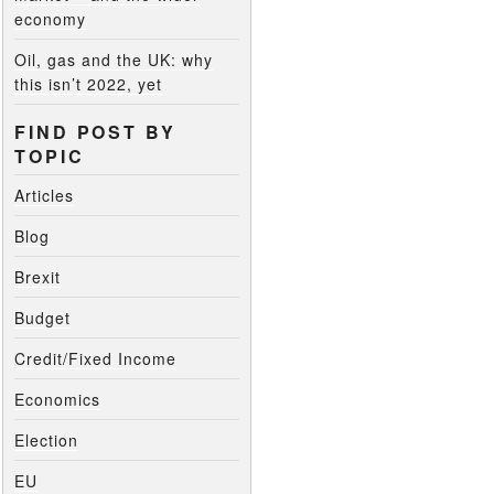
economy
Oil, gas and the UK: why
this isn’t 2022, yet
FIND POST BY
TOPIC
Articles
Blog
Brexit
Budget
Credit/Fixed Income
Economics
Election
EU