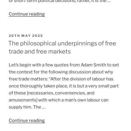
or short-term political decisions; rather, it is the …
Continue reading
26TH MAY 2025
The philosophical underpinnings of free
trade and free markets
Let’s begin with a few quotes from Adam Smith to set
the context for the following discussion about why
free trade matters: “After the division of labour has
once thoroughly taken place, it is but a very small part
of these [necessaries, conveniencies, and
amusements] with which a man’s own labour can
supply him. The …
Continue reading