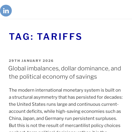
TAG:
TARIFFS
29TH JANUARY 2026
Global imbalances, dollar dominance, and
the political economy of savings
The modern international monetary system is built on
a structural asymmetry that has persisted for decades:
the United States runs large and continuous current-
account deficits, while high-saving economies such as
China, Japan, and Germany run persistent surpluses.
But this is not the result of mercantilist policy choices