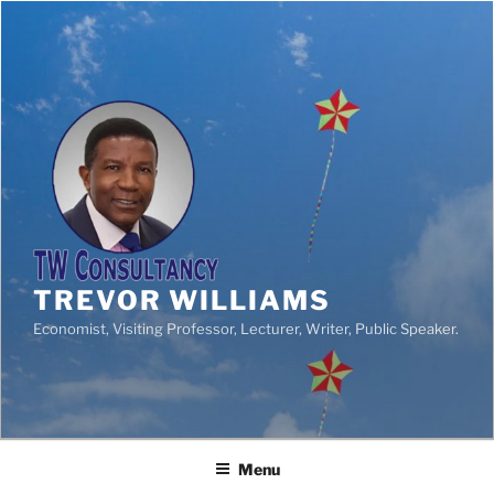
TREVOR WILLIAMS
Economist, Visiting Professor, Lecturer, Writer, Public Speaker.
Menu