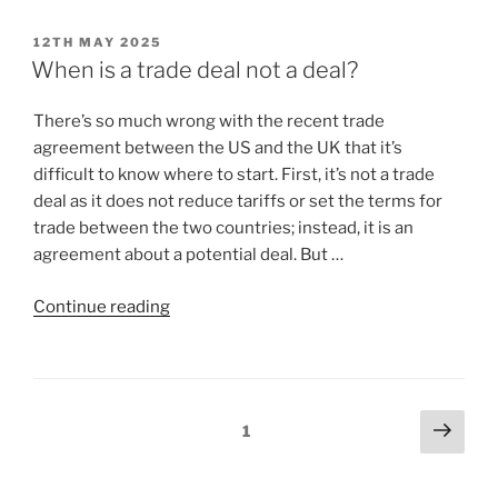
12TH MAY 2025
When is a trade deal not a deal?
There’s so much wrong with the recent trade
agreement between the US and the UK that it’s
difficult to know where to start. First, it’s not a trade
deal as it does not reduce tariffs or set the terms for
trade between the two countries; instead, it is an
agreement about a potential deal. But …
Continue reading
1