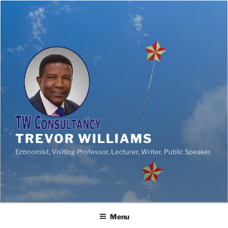
TREVOR WILLIAMS
Economist, Visiting Professor, Lecturer, Writer, Public Speaker.
Menu