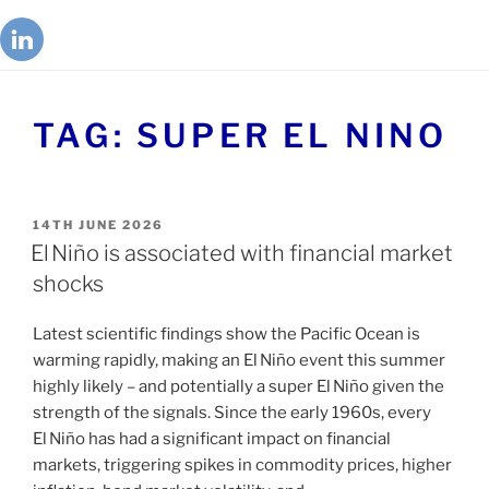
TAG:
SUPER EL NINO
14TH JUNE 2026
El Niño is associated with financial market
shocks
Latest scientific findings show the Pacific Ocean is
warming rapidly, making an El Niño event this summer
highly likely – and potentially a super El Niño given the
strength of the signals. Since the early 1960s, every
El Niño has had a significant impact on financial
markets, triggering spikes in commodity prices, higher