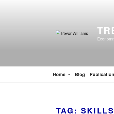
TR
Economist
Home
Blog
Publicatio
TAG:
SKILL