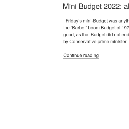
Mini Budget 2022: al
Friday’s mini-Budget was anythin
the ‘Barber’ boom Budget of 1972
good, as that Budget did not end w
by Conservative prime minister 
Continue reading