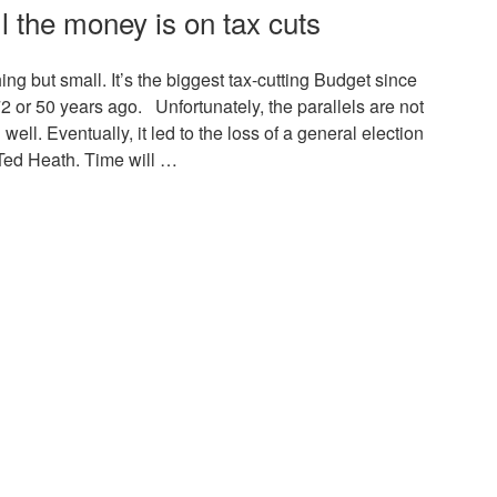
l the money is on tax cuts
g but small. It’s the biggest tax-cutting Budget since
 or 50 years ago. Unfortunately, the parallels are not
ell. Eventually, it led to the loss of a general election
Ted Heath. Time will …