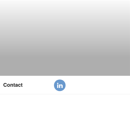
Contact