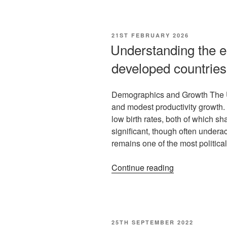
21ST FEBRUARY 2026
Understanding the e
developed countries
Demographics and Growth The U
and modest productivity growth
low birth rates, both of which s
significant, though often under
remains one of the most politica
Continue reading
25TH SEPTEMBER 2022