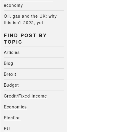
economy
Oil, gas and the UK: why
this isn’t 2022, yet
FIND POST BY
TOPIC
Articles
Blog
Brexit
Budget
Credit/Fixed Income
Economics
Election
EU