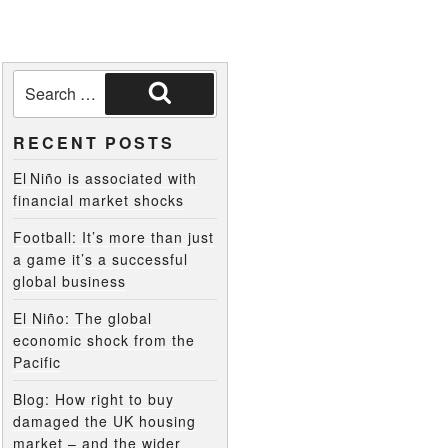
RECENT POSTS
El Niño is associated with
financial market shocks
Football: It’s more than just
a game it’s a successful
global business
El Niño: The global
economic shock from the
Pacific
Blog: How right to buy
damaged the UK housing
market – and the wider