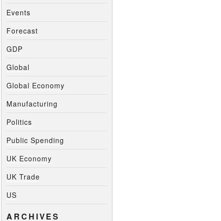
Events
Forecast
GDP
Global
Global Economy
Manufacturing
Politics
Public Spending
UK Economy
UK Trade
US
ARCHIVES