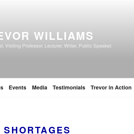
EVOR WILLIAMS
, Visiting Professor, Lecturer, Writer, Public Speaker.
ns
Events
Media
Testimonials
Trevor in Action
S SHORTAGES