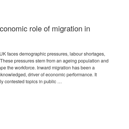
conomic role of migration in
K faces demographic pressures, labour shortages,
. These pressures stem from an ageing population and
hape the workforce. Inward migration has been a
acknowledged, driver of economic performance. It
lly contested topics in public …