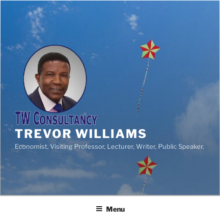
TREVOR WILLIAMS
Economist, Visiting Professor, Lecturer, Writer, Public Speaker.
Menu