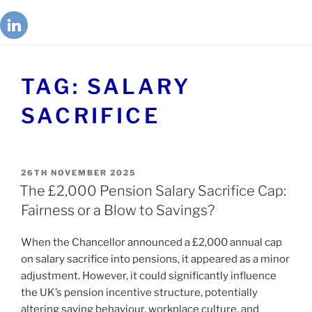
TAG:
SALARY
SACRIFICE
26TH NOVEMBER 2025
The £2,000 Pension Salary Sacrifice Cap:
Fairness or a Blow to Savings?
When the Chancellor announced a £2,000 annual cap
on salary sacrifice into pensions, it appeared as a minor
adjustment. However, it could significantly influence
the UK’s pension incentive structure, potentially
altering saving behaviour, workplace culture, and