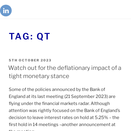
TAG:
QT
5TH OCTOBER 2023
Watch out for the deflationary impact of a
tight monetary stance
Some of the policies announced by the Bank of
England at its last meeting (21 September 2023) are
flying under the financial markets radar. Although
attention was rightly focused on the Bank of England’s
decision to leave interest rates on hold at 5.25% – the
first hold in 14 meetings –another announcement at