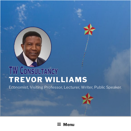
TREVOR WILLIAMS
Economist, Visiting Professor, Lecturer, Writer, Public Speaker.
Menu