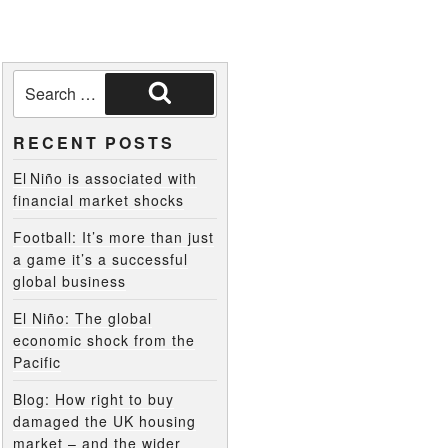
RECENT POSTS
El Niño is associated with
financial market shocks
Football: It’s more than just
a game it’s a successful
global business
El Niño: The global
economic shock from the
Pacific
Blog: How right to buy
damaged the UK housing
market – and the wider