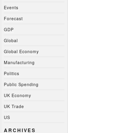
Events
Forecast
GDP
Global
Global Economy
Manufacturing
Politics
Public Spending
UK Economy
UK Trade
US
ARCHIVES