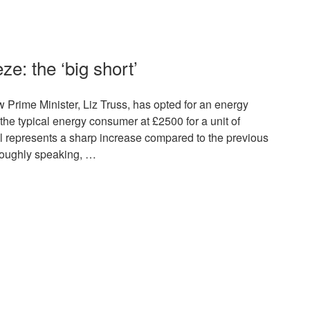
ze: the ‘big short’
 Prime Minister, Liz Truss, has opted for an energy
r the typical energy consumer at £2500 for a unit of
till represents a sharp increase compared to the previous
Roughly speaking, …