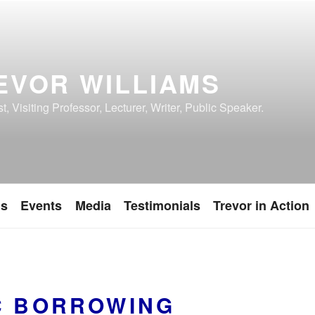
EVOR WILLIAMS
, Visiting Professor, Lecturer, Writer, Public Speaker.
ns
Events
Media
Testimonials
Trevor in Action
C BORROWING