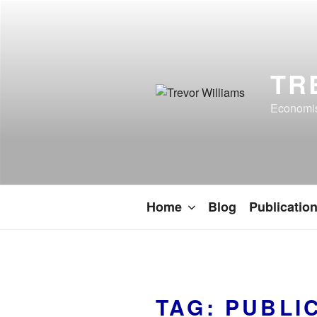
TR
Economist
Home
Blog
Publicatio
TAG:
PUBLI