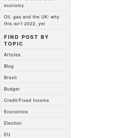
economy
Oil, gas and the UK: why
this isn’t 2022, yet
FIND POST BY
TOPIC
Articles
Blog
Brexit
Budget
Credit/Fixed Income
Economics
Election
EU