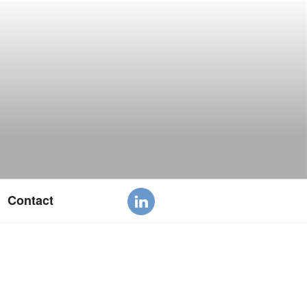
Contact