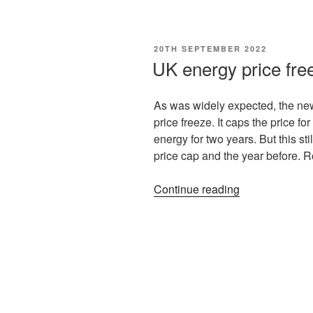
20TH SEPTEMBER 2022
UK energy price free
As was widely expected, the new
price freeze. It caps the price fo
energy for two years. But this s
price cap and the year before. 
Continue reading