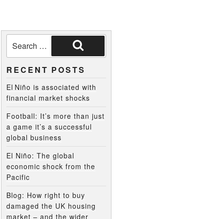
RECENT POSTS
El Niño is associated with
financial market shocks
Football: It’s more than just
a game it’s a successful
global business
El Niño: The global
economic shock from the
Pacific
Blog: How right to buy
damaged the UK housing
market – and the wider