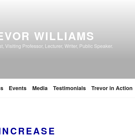
EVOR WILLIAMS
, Visiting Professor, Lecturer, Writer, Public Speaker.
ns
Events
Media
Testimonials
Trevor in Action
 INCREASE