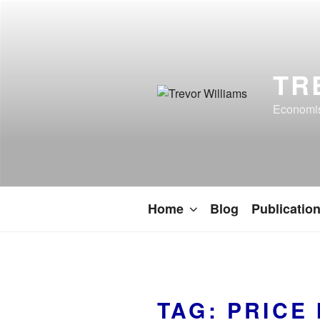
TR
Economist
Home
Blog
Publicatio
TAG:
PRICE