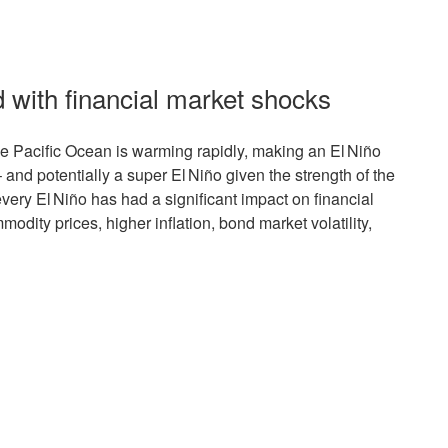
d with financial market shocks
the Pacific Ocean is warming rapidly, making an El Niño
 and potentially a super El Niño given the strength of the
every El Niño has had a significant impact on financial
modity prices, higher inflation, bond market volatility,