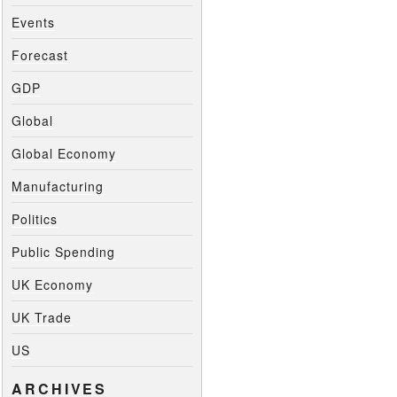
Events
Forecast
GDP
Global
Global Economy
Manufacturing
Politics
Public Spending
UK Economy
UK Trade
US
ARCHIVES