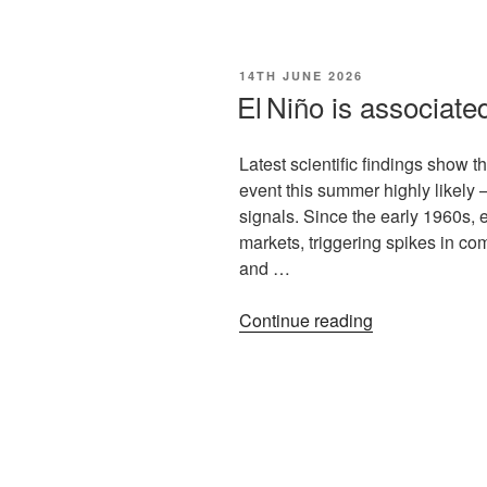
14TH JUNE 2026
El Niño is associate
Latest scientific findings show 
event this summer highly likely –
signals. Since the early 1960s, 
markets, triggering spikes in com
and …
Continue reading