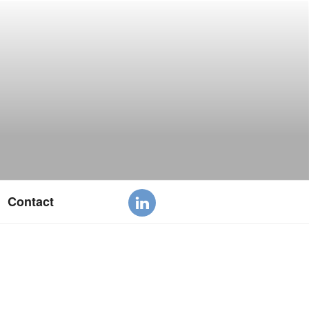
Contact