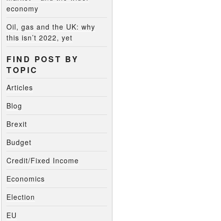
economy
Oil, gas and the UK: why
this isn’t 2022, yet
FIND POST BY
TOPIC
Articles
Blog
Brexit
Budget
Credit/Fixed Income
Economics
Election
EU