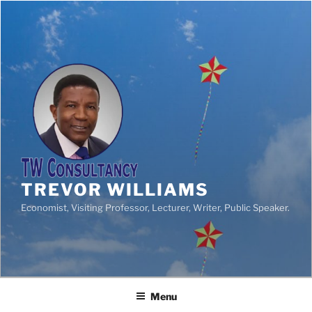
TREVOR WILLIAMS
Economist, Visiting Professor, Lecturer, Writer, Public Speaker.
Menu