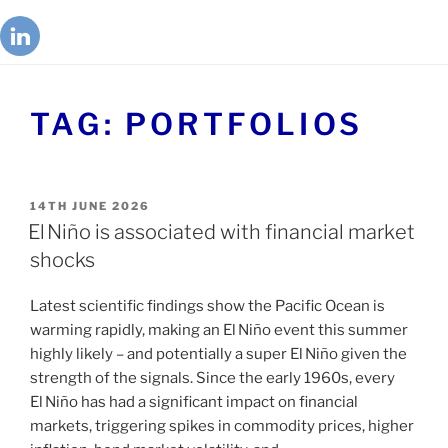
TAG:
PORTFOLIOS
14TH JUNE 2026
El Niño is associated with financial market
shocks
Latest scientific findings show the Pacific Ocean is
warming rapidly, making an El Niño event this summer
highly likely – and potentially a super El Niño given the
strength of the signals. Since the early 1960s, every
El Niño has had a significant impact on financial
markets, triggering spikes in commodity prices, higher