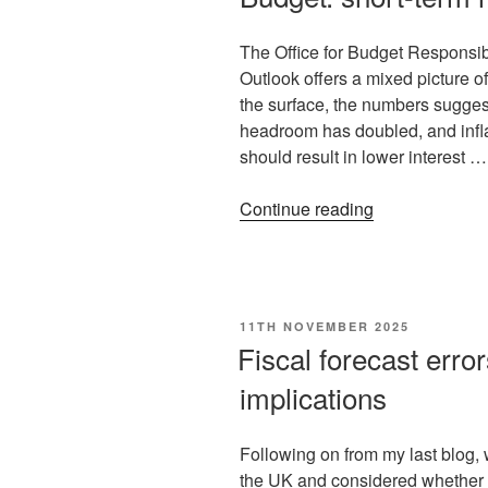
The Office for Budget Responsi
Outlook offers a mixed picture o
the surface, the numbers suggest
headroom has doubled, and infla
should result in lower interest …
Continue reading
11TH NOVEMBER 2025
Fiscal forecast error
implications
Following on from my last blog, w
the UK and considered whether th