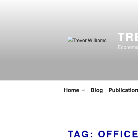
TR
Economist
Home
Blog
Publicatio
TAG:
OFFIC