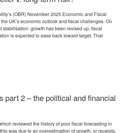
bility’s (OBR) November 2025 Economic and Fiscal
f the UK’s economic outlook and fiscal challenges. On
 stabilisation: growth has been revised up, fiscal
tion is expected to ease back toward target. That
s part 2 – the political and financial
hich reviewed the history of poor fiscal forecasting in
is was due to an overestimation of growth, or receipts,