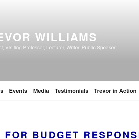
EVOR WILLIAMS
, Visiting Professor, Lecturer, Writer, Public Speaker.
ns
Events
Media
Testimonials
Trevor in Action
E FOR BUDGET RESPONSI