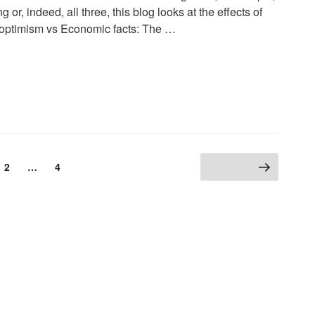
or, indeed, all three, this blog looks at the effects of
al optimism vs Economic facts: The …
2
…
4