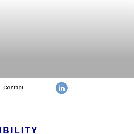
Contact
BILITY