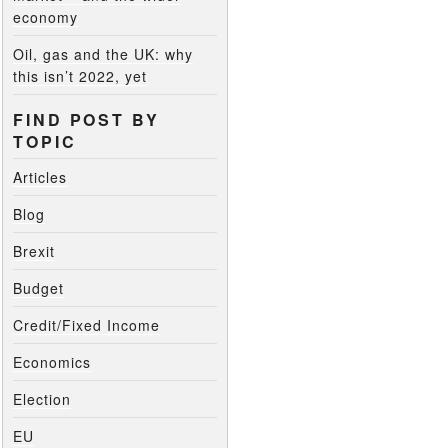
economy
Oil, gas and the UK: why
this isn’t 2022, yet
FIND POST BY
TOPIC
Articles
Blog
Brexit
Budget
Credit/Fixed Income
Economics
Election
EU