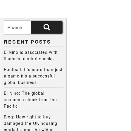
RECENT POSTS
El Niño is associated with
financial market shocks
Football: It’s more than just
a game it’s a successful
global business
El Niño: The global
economic shock from the
Pacific
Blog: How right to buy
damaged the UK housing
market – and the wider