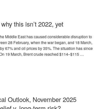
why this isn’t 2022, yet
n the Middle East has caused considerable disruption to
tween 28 February, when the war began, and 18 March,
by 67% and oil prices by 35%. The situation has since
. On 19 March, Brent crude reached $114–$115 …
al Outlook, November 2025
elief v. long-term risk?