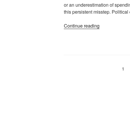
or an underestimation of spending 
this persistent misstep. Politic
Continue reading
1