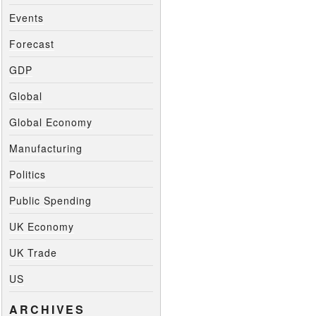
Events
Forecast
GDP
Global
Global Economy
Manufacturing
Politics
Public Spending
UK Economy
UK Trade
US
ARCHIVES