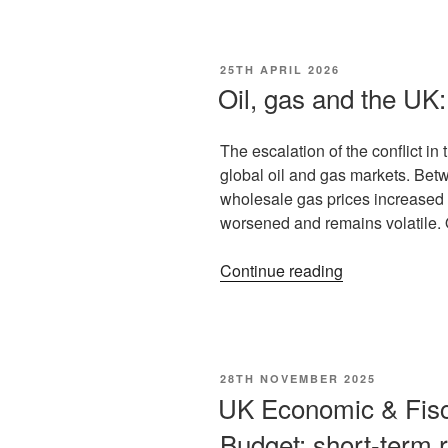
25TH APRIL 2026
Oil, gas and the UK: 
The escalation of the conflict i
global oil and gas markets. Be
wholesale gas prices increased 
worsened and remains volatile
Continue reading
28TH NOVEMBER 2025
UK Economic & Fisc
Budget: short-term r