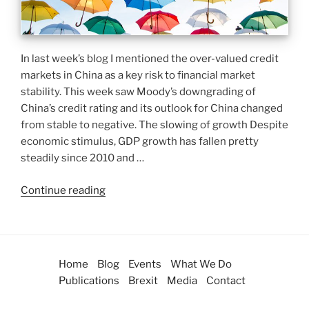
In last week’s blog I mentioned the over-valued credit
markets in China as a key risk to financial market
stability. This week saw Moody’s downgrading of
China’s credit rating and its outlook for China changed
from stable to negative. The slowing of growth Despite
economic stimulus, GDP growth has fallen pretty
steadily since 2010 and …
Continue reading
Home
Blog
Events
What We Do
Publications
Brexit
Media
Contact