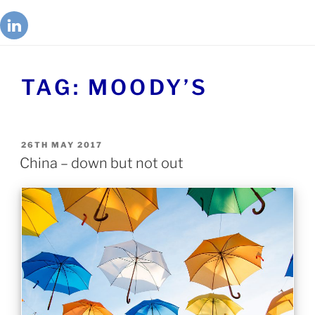
TAG:
MOODY’S
26TH MAY 2017
China – down but not out