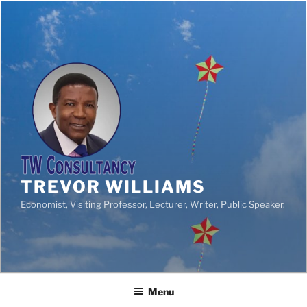
TREVOR WILLIAMS
Economist, Visiting Professor, Lecturer, Writer, Public Speaker.
Menu