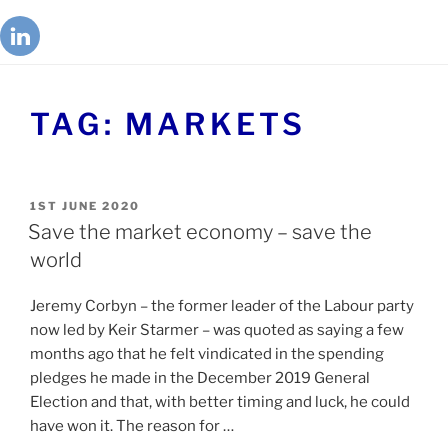
TAG:
MARKETS
1ST JUNE 2020
Save the market economy – save the
world
Jeremy Corbyn – the former leader of the Labour party
now led by Keir Starmer – was quoted as saying a few
months ago that he felt vindicated in the spending
pledges he made in the December 2019 General
Election and that, with better timing and luck, he could
have won it. The reason for …