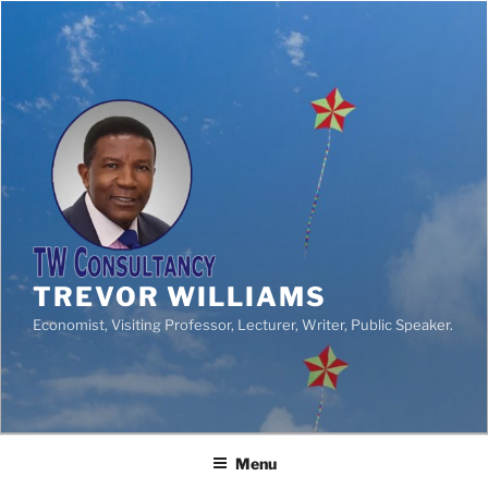
TREVOR WILLIAMS
Economist, Visiting Professor, Lecturer, Writer, Public Speaker.
Menu