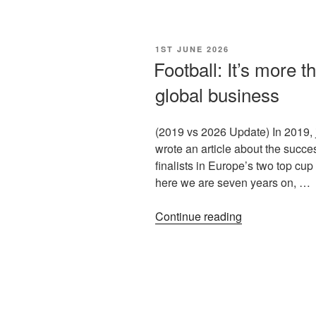
1ST JUNE 2026
Football: It’s more t
global business
(2019 vs 2026 Update) In 2019, j
wrote an article about the succes
finalists in Europe’s two top cup
here we are seven years on, …
Continue reading