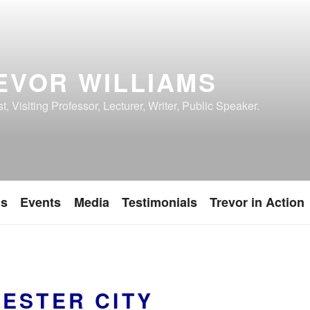
EVOR WILLIAMS
, Visiting Professor, Lecturer, Writer, Public Speaker.
ns
Events
Media
Testimonials
Trevor in Action
ESTER CITY