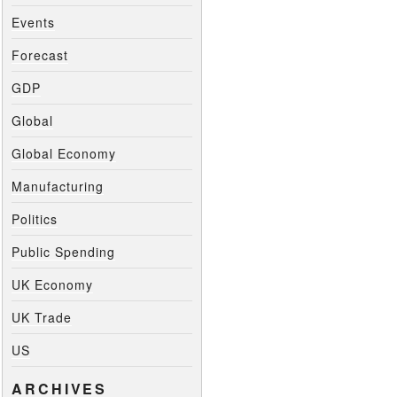
Events
Forecast
GDP
Global
Global Economy
Manufacturing
Politics
Public Spending
UK Economy
UK Trade
US
ARCHIVES