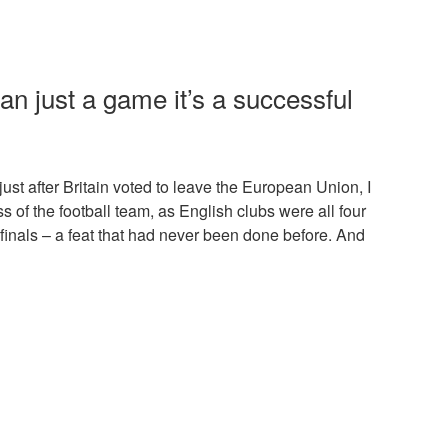
han just a game it’s a successful
ust after Britain voted to leave the European Union, I
s of the football team, as English clubs were all four
 finals – a feat that had never been done before. And