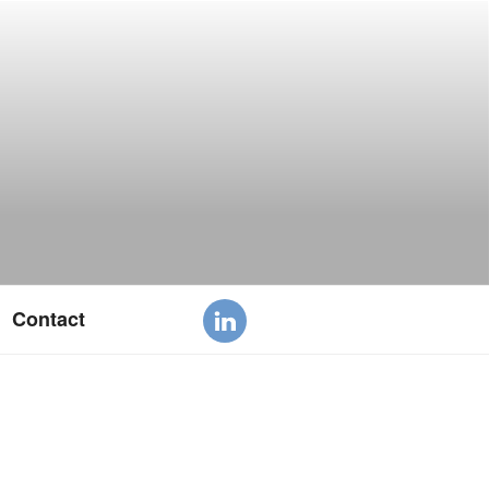
Contact