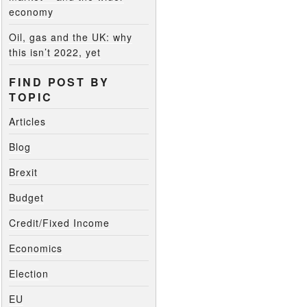
economy
Oil, gas and the UK: why
this isn’t 2022, yet
FIND POST BY
TOPIC
Articles
Blog
Brexit
Budget
Credit/Fixed Income
Economics
Election
EU