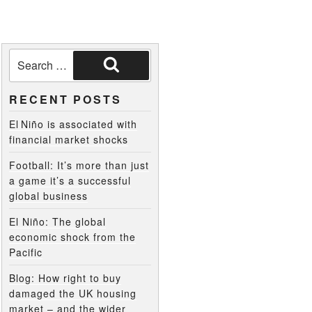
RECENT POSTS
El Niño is associated with
financial market shocks
Football: It’s more than just
a game it’s a successful
global business
El Niño: The global
economic shock from the
Pacific
Blog: How right to buy
damaged the UK housing
market – and the wider