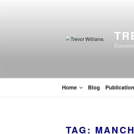
TR
Economist
Home
Blog
Publicatio
TAG:
MANCH