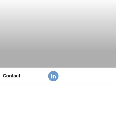
Contact