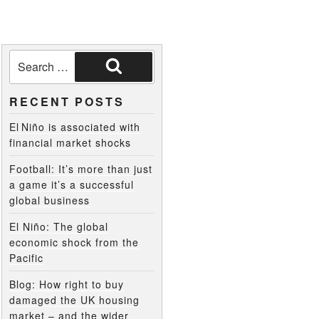
RECENT POSTS
El Niño is associated with
financial market shocks
Football: It’s more than just
a game it’s a successful
global business
El Niño: The global
economic shock from the
Pacific
Blog: How right to buy
damaged the UK housing
market – and the wider