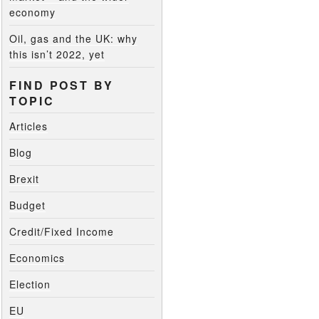
economy
Oil, gas and the UK: why
this isn’t 2022, yet
FIND POST BY
TOPIC
Articles
Blog
Brexit
Budget
Credit/Fixed Income
Economics
Election
EU