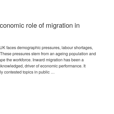
conomic role of migration in
K faces demographic pressures, labour shortages,
. These pressures stem from an ageing population and
hape the workforce. Inward migration has been a
acknowledged, driver of economic performance. It
lly contested topics in public …