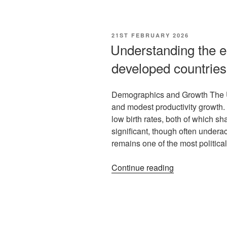
21ST FEBRUARY 2026
Understanding the e
developed countries
Demographics and Growth The U
and modest productivity growth
low birth rates, both of which s
significant, though often under
remains one of the most politica
Continue reading