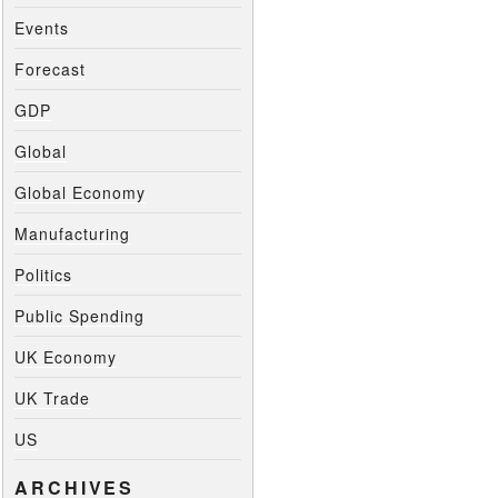
Events
Forecast
GDP
Global
Global Economy
Manufacturing
Politics
Public Spending
UK Economy
UK Trade
US
ARCHIVES