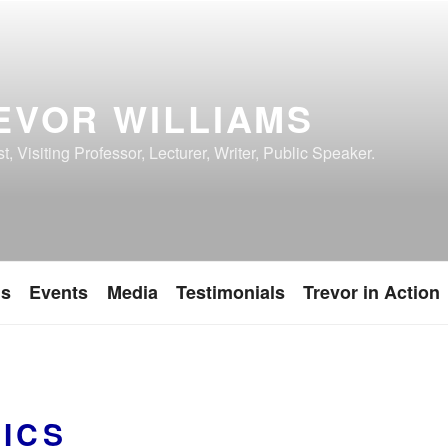
EVOR WILLIAMS
, Visiting Professor, Lecturer, Writer, Public Speaker.
ns
Events
Media
Testimonials
Trevor in Action
TICS