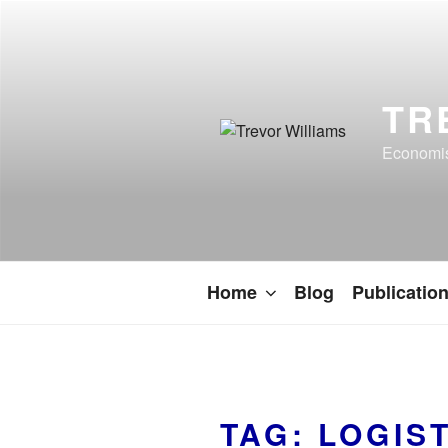
TR
Economist
Home
Blog
Publicatio
TAG:
LOGIS