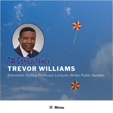
TREVOR WILLIAMS
Economist, Visiting Professor, Lecturer, Writer, Public Speaker.
Menu