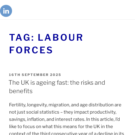
TAG:
LABOUR
FORCES
16TH SEPTEMBER 2025
The UK is ageing fast: the risks and
benefits
Fertility, longevity, migration, and age distribution are
not just social statistics – they impact productivity,
savings, inflation, and interest rates. In this article, I’d
like to focus on what this means for the UK in the
context of the third consecutive year of a decline in its