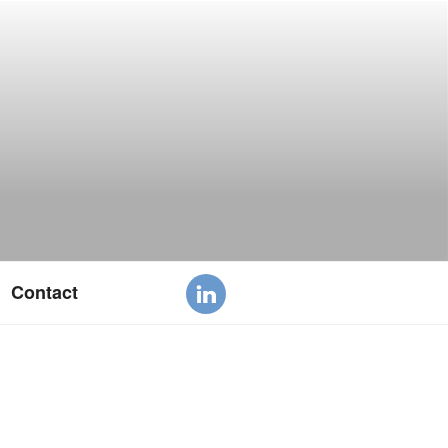
Contact