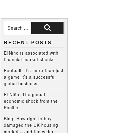
RECENT POSTS
El Niño is associated with
financial market shocks
Football: It’s more than just
a game it’s a successful
global business
El Niño: The global
economic shock from the
Pacific
Blog: How right to buy
damaged the UK housing
market – and the wider