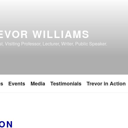
EVOR WILLIAMS
, Visiting Professor, Lecturer, Writer, Public Speaker.
ns
Events
Media
Testimonials
Trevor in Action
ON