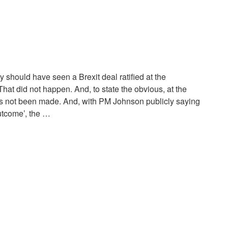
y should have seen a Brexit deal ratified at the
hat did not happen. And, to state the obvious, at the
as not been made. And, with PM Johnson publicly saying
utcome’, the …