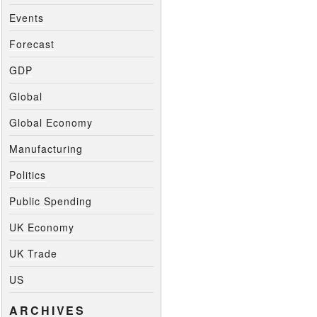
Events
Forecast
GDP
Global
Global Economy
Manufacturing
Politics
Public Spending
UK Economy
UK Trade
US
ARCHIVES