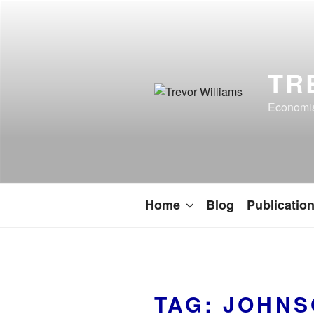
TR
Economist
Home
Blog
Publicatio
TAG:
JOHNS