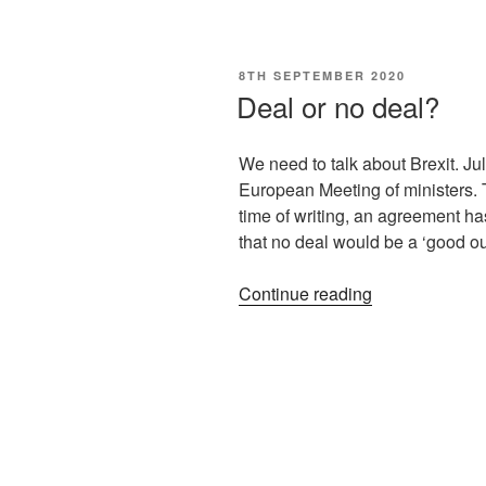
8TH SEPTEMBER 2020
Deal or no deal?
We need to talk about Brexit. Jul
European Meeting of ministers. T
time of writing, an agreement h
that no deal would be a ‘good o
Continue reading