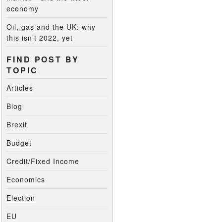
economy
Oil, gas and the UK: why
this isn’t 2022, yet
FIND POST BY
TOPIC
Articles
Blog
Brexit
Budget
Credit/Fixed Income
Economics
Election
EU