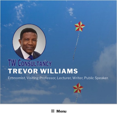
TREVOR WILLIAMS
Economist, Visiting Professor, Lecturer, Writer, Public Speaker.
Menu