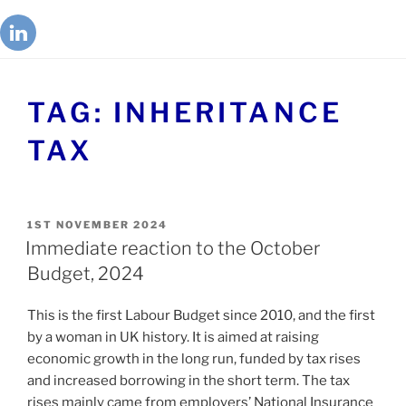
TAG:
INHERITANCE
TAX
1ST NOVEMBER 2024
Immediate reaction to the October
Budget, 2024
This is the first Labour Budget since 2010, and the first
by a woman in UK history. It is aimed at raising
economic growth in the long run, funded by tax rises
and increased borrowing in the short term. The tax
rises mainly came from employers’ National Insurance