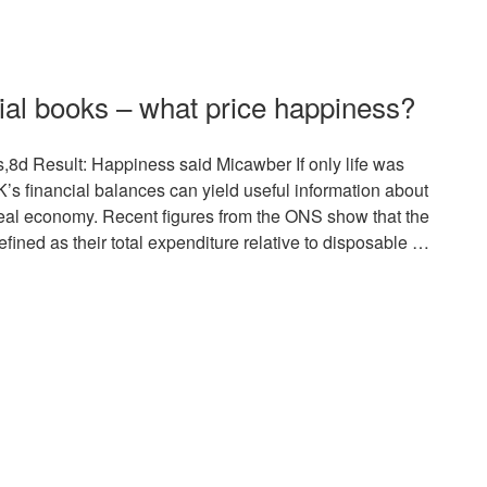
cial books – what price happiness?
,8d Result: Happiness said Micawber If only life was
UK’s financial balances can yield useful information about
 real economy. Recent figures from the ONS show that the
fined as their total expenditure relative to disposable …