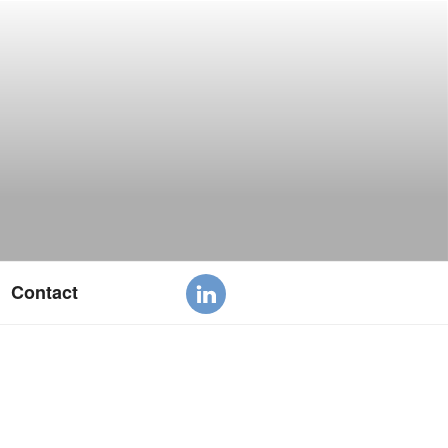
Contact