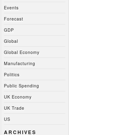
Events
Forecast
GDP
Global
Global Economy
Manufacturing
Politics
Public Spending
UK Economy
UK Trade
US
ARCHIVES