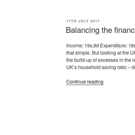
17TH JULY 2017
Balancing the finan
Income: 19s,8d Expenditure: 18s
that simple. But looking at the 
the build-up of excesses in the
UK’s household saving ratio – de
Continue reading