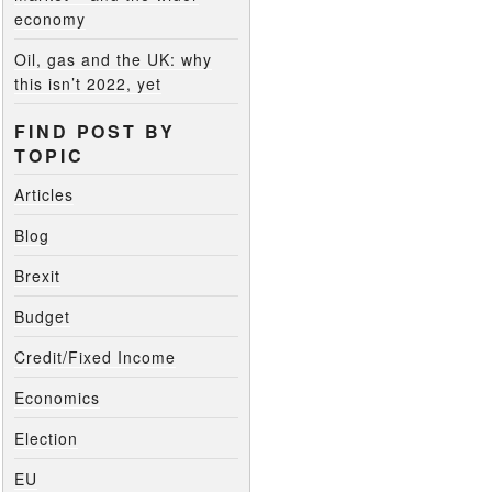
economy
Oil, gas and the UK: why
this isn’t 2022, yet
FIND POST BY
TOPIC
Articles
Blog
Brexit
Budget
Credit/Fixed Income
Economics
Election
EU