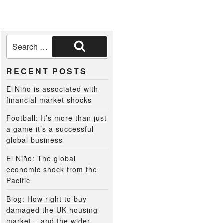
RECENT POSTS
El Niño is associated with
financial market shocks
Football: It’s more than just
a game it’s a successful
global business
El Niño: The global
economic shock from the
Pacific
Blog: How right to buy
damaged the UK housing
market – and the wider