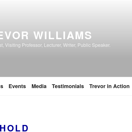
EVOR WILLIAMS
, Visiting Professor, Lecturer, Writer, Public Speaker.
ns
Events
Media
Testimonials
Trevor in Action
HOLD