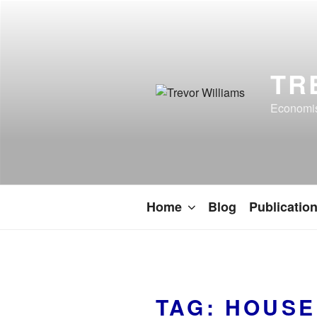
TR
Economist
Home
Blog
Publicatio
TAG:
HOUSE