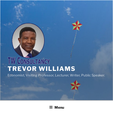
TREVOR WILLIAMS
Economist, Visiting Professor, Lecturer, Writer, Public Speaker.
Menu