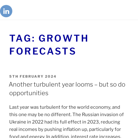
TAG:
GROWTH
FORECASTS
5TH FEBRUARY 2024
Another turbulent year looms – but so do
opportunities
Last year was turbulent for the world economy, and
this one may be no different. The Russian invasion of
Ukraine in 2022 had its full effect in 2023, reducing
real incomes by pushing inflation up, particularly for
food and energy. In addition, interest rate increases,