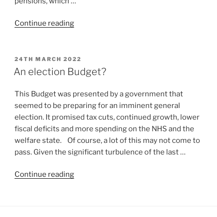
pensions, which …
Continue reading
24TH MARCH 2022
An election Budget?
This Budget was presented by a government that
seemed to be preparing for an imminent general
election. It promised tax cuts, continued growth, lower
fiscal deficits and more spending on the NHS and the
welfare state. Of course, a lot of this may not come to
pass. Given the significant turbulence of the last …
Continue reading