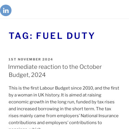
TAG:
FUEL DUTY
1ST NOVEMBER 2024
Immediate reaction to the October
Budget, 2024
This is the first Labour Budget since 2010, and the first
by a woman in UK history. It is aimed at raising
economic growth in the long run, funded by tax rises
and increased borrowing in the short term. The tax
rises mainly came from employers’ National Insurance
contributions and employers’ contributions to