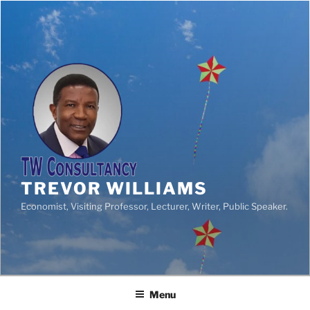
TREVOR WILLIAMS
Economist, Visiting Professor, Lecturer, Writer, Public Speaker.
Menu