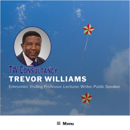
TREVOR WILLIAMS
Economist, Visiting Professor, Lecturer, Writer, Public Speaker.
Menu