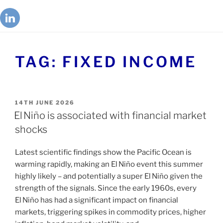
TAG:
FIXED INCOME
14TH JUNE 2026
El Niño is associated with financial market
shocks
Latest scientific findings show the Pacific Ocean is
warming rapidly, making an El Niño event this summer
highly likely – and potentially a super El Niño given the
strength of the signals. Since the early 1960s, every
El Niño has had a significant impact on financial
markets, triggering spikes in commodity prices, higher