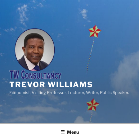
TREVOR WILLIAMS
Economist, Visiting Professor, Lecturer, Writer, Public Speaker.
Menu