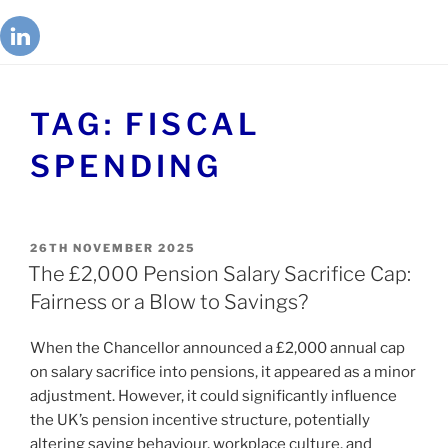
TAG:
FISCAL
SPENDING
26TH NOVEMBER 2025
The £2,000 Pension Salary Sacrifice Cap:
Fairness or a Blow to Savings?
When the Chancellor announced a £2,000 annual cap
on salary sacrifice into pensions, it appeared as a minor
adjustment. However, it could significantly influence
the UK’s pension incentive structure, potentially
altering saving behaviour, workplace culture, and