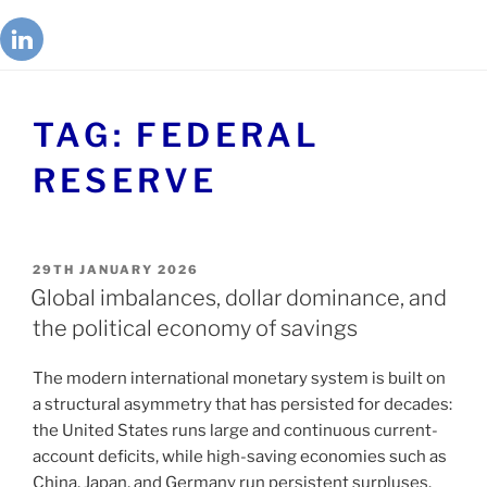
TAG:
FEDERAL
RESERVE
29TH JANUARY 2026
Global imbalances, dollar dominance, and
the political economy of savings
The modern international monetary system is built on
a structural asymmetry that has persisted for decades:
the United States runs large and continuous current-
account deficits, while high-saving economies such as
China, Japan, and Germany run persistent surpluses.