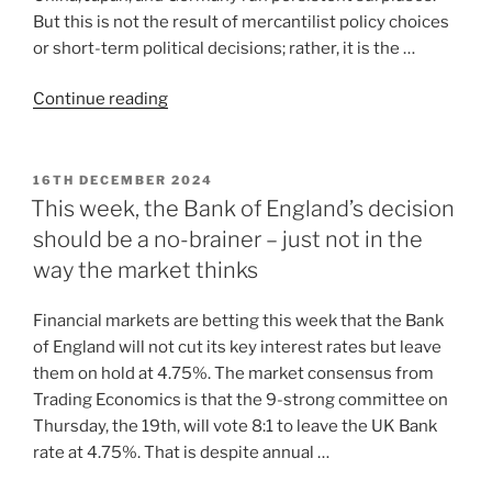
But this is not the result of mercantilist policy choices
or short-term political decisions; rather, it is the …
Continue reading
16TH DECEMBER 2024
This week, the Bank of England’s decision
should be a no-brainer – just not in the
way the market thinks
Financial markets are betting this week that the Bank
of England will not cut its key interest rates but leave
them on hold at 4.75%. The market consensus from
Trading Economics is that the 9-strong committee on
Thursday, the 19th, will vote 8:1 to leave the UK Bank
rate at 4.75%. That is despite annual …