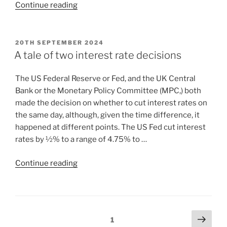
Continue reading
20TH SEPTEMBER 2024
A tale of two interest rate decisions
The US Federal Reserve or Fed, and the UK Central
Bank or the Monetary Policy Committee (MPC,) both
made the decision on whether to cut interest rates on
the same day, although, given the time difference, it
happened at different points. The US Fed cut interest
rates by ½% to a range of 4.75% to …
Continue reading
1