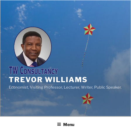
TREVOR WILLIAMS
Economist, Visiting Professor, Lecturer, Writer, Public Speaker.
Menu