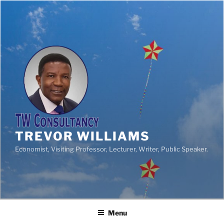
TREVOR WILLIAMS
Economist, Visiting Professor, Lecturer, Writer, Public Speaker.
Menu