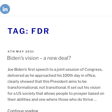
TAG:
FDR
4TH MAY 2021
Biden’s vision – a new deal?
Joe Biden’s first speech to a joint session of Congress,
delivered as he approached his 100th day in office,
clearly showed that this President aims to be
transformational, not transitional. It set out his vision
for a US society that allows people to prosper based on
their abilities and one where those who do thrive …
Continue reading