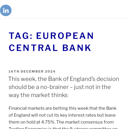
TAG:
EUROPEAN
CENTRAL BANK
16TH DECEMBER 2024
This week, the Bank of England’s decision
should be a no-brainer – just not in the
way the market thinks
Financial markets are betting this week that the Bank
of England will not cut its key interest rates but leave
them on hold at 4.75%. The market consensus from
Trading Economics is that the 9-strong committee on