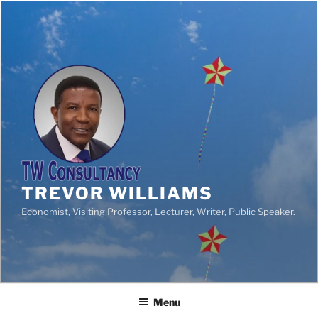
TREVOR WILLIAMS
Economist, Visiting Professor, Lecturer, Writer, Public Speaker.
Menu