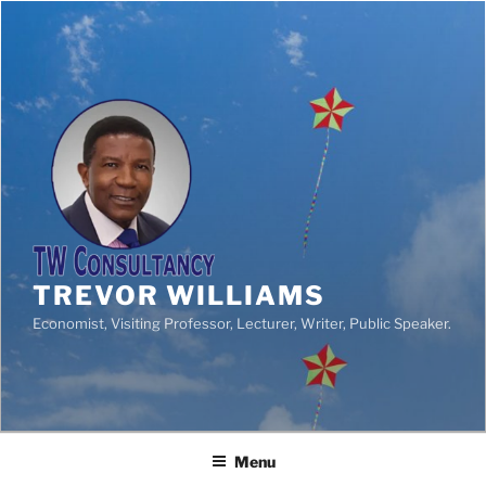
TREVOR WILLIAMS
Economist, Visiting Professor, Lecturer, Writer, Public Speaker.
Menu