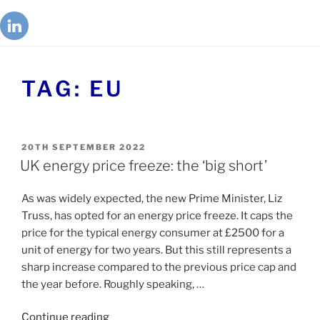
TAG:
EU
20TH SEPTEMBER 2022
UK energy price freeze: the ‘big short’
As was widely expected, the new Prime Minister, Liz
Truss, has opted for an energy price freeze. It caps the
price for the typical energy consumer at £2500 for a
unit of energy for two years. But this still represents a
sharp increase compared to the previous price cap and
the year before. Roughly speaking, …
Continue reading