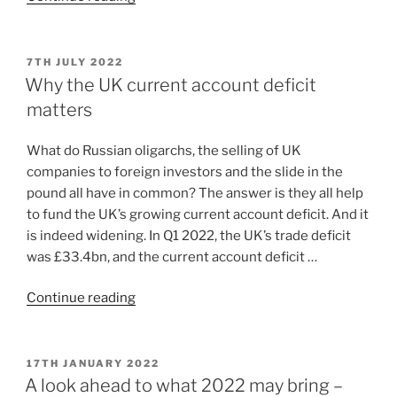
7TH JULY 2022
Why the UK current account deficit
matters
What do Russian oligarchs, the selling of UK
companies to foreign investors and the slide in the
pound all have in common? The answer is they all help
to fund the UK’s growing current account deficit. And it
is indeed widening. In Q1 2022, the UK’s trade deficit
was £33.4bn, and the current account deficit …
Continue reading
17TH JANUARY 2022
A look ahead to what 2022 may bring –