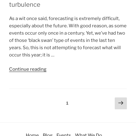
turbulence
As a wit once said, forecasting is extremely difficult,
especially about the future. With good reason, as some
events occur only once in a century. Yet, we’ve had two
of those ‘black swan’ type of events in the last ten
years. So, this is not attempting to forecast what will
occur this year; it is …
Continue reading
1
Home
Blog
Events
What We Do