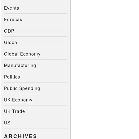
Events
Forecast
GDP
Global
Global Economy
Manufacturing
Politics
Public Spending
UK Economy
UK Trade
US
ARCHIVES