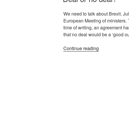
We need to talk about Brexit. Jul
European Meeting of ministers. T
time of writing, an agreement h
that no deal would be a ‘good o
Continue reading