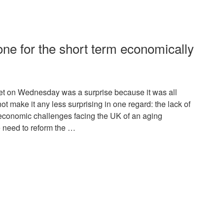
 one for the short term economically
t on Wednesday was a surprise because it was all
ot make it any less surprising in one regard: the lack of
e economic challenges facing the UK of an aging
he need to reform the …