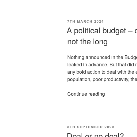
7TH MARCH 2024
A political budget –
not the long
Nothing announced in the Budge
leaked in advance. But that did n
any bold action to deal with th
population, poor productivity, t
Continue reading
8TH SEPTEMBER 2020
Deal or no deal?