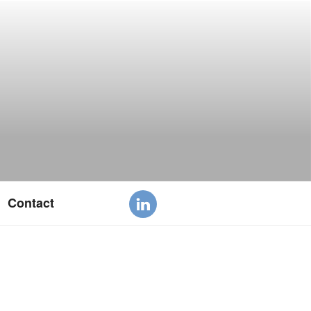
Contact