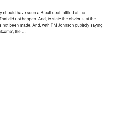
y should have seen a Brexit deal ratified at the
hat did not happen. And, to state the obvious, at the
as not been made. And, with PM Johnson publicly saying
utcome’, the …