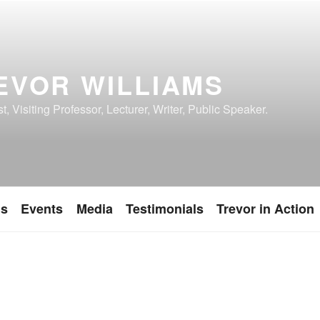
EVOR WILLIAMS
, Visiting Professor, Lecturer, Writer, Public Speaker.
ns
Events
Media
Testimonials
Trevor in Action