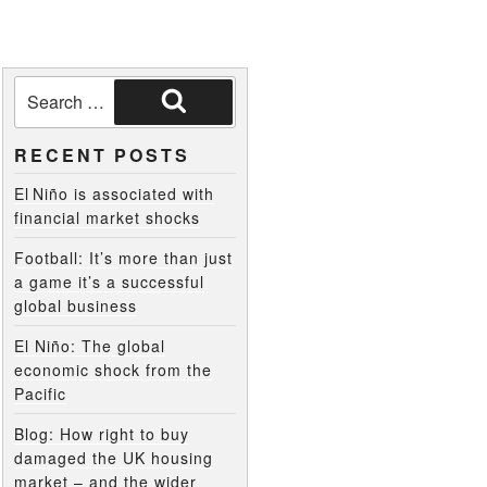
RECENT POSTS
El Niño is associated with
financial market shocks
Football: It’s more than just
a game it’s a successful
global business
El Niño: The global
economic shock from the
Pacific
Blog: How right to buy
damaged the UK housing
market – and the wider