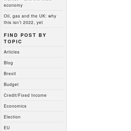
economy
Oil, gas and the UK: why
this isn’t 2022, yet
FIND POST BY
TOPIC
Articles
Blog
Brexit
Budget
Credit/Fixed Income
Economics
Election
EU