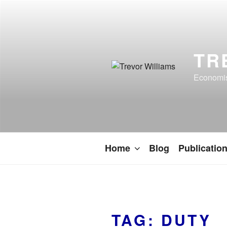
TR
Economist
Home
Blog
Publicatio
TAG:
DUTY