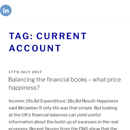
TAG:
CURRENT
ACCOUNT
17TH JULY 2017
Balancing the financial books – what price
happiness?
Income: 19s,8d Expenditure: 18s,8d Result: Happiness
said Micawber If only life was that simple. But looking
at the UK’s financial balances can yield useful
information about the build-up of excesses in the real
economy. Recent figures from the ONS show that the