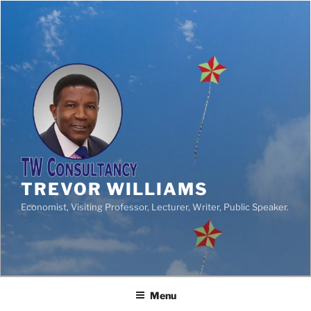
TREVOR WILLIAMS
Economist, Visiting Professor, Lecturer, Writer, Public Speaker.
Menu