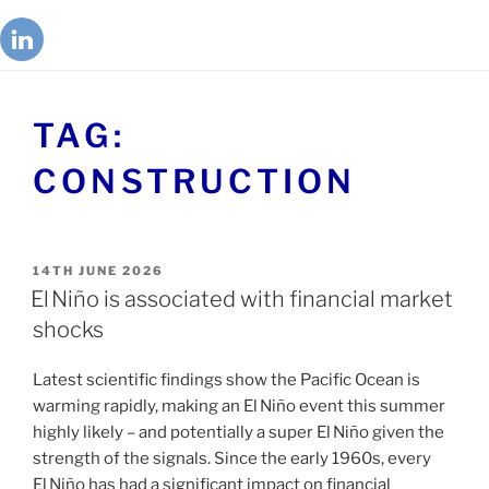
TAG:
CONSTRUCTION
14TH JUNE 2026
El Niño is associated with financial market
shocks
Latest scientific findings show the Pacific Ocean is
warming rapidly, making an El Niño event this summer
highly likely – and potentially a super El Niño given the
strength of the signals. Since the early 1960s, every
El Niño has had a significant impact on financial