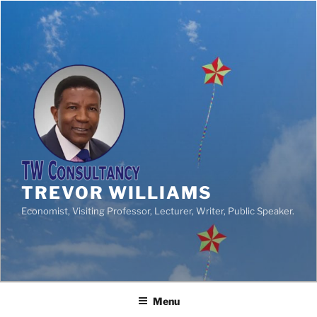
TREVOR WILLIAMS
Economist, Visiting Professor, Lecturer, Writer, Public Speaker.
Menu