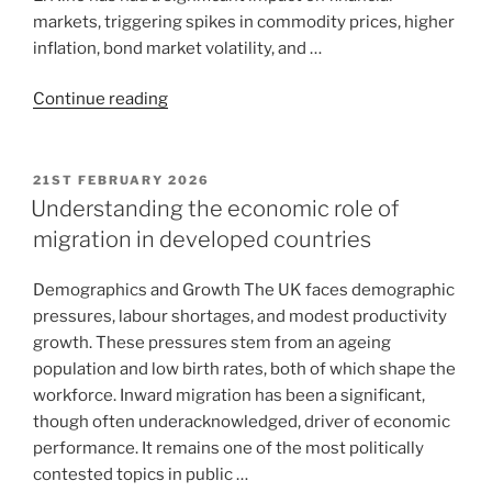
markets, triggering spikes in commodity prices, higher
inflation, bond market volatility, and …
Continue reading
21ST FEBRUARY 2026
Understanding the economic role of
migration in developed countries
Demographics and Growth The UK faces demographic
pressures, labour shortages, and modest productivity
growth. These pressures stem from an ageing
population and low birth rates, both of which shape the
workforce. Inward migration has been a significant,
though often underacknowledged, driver of economic
performance. It remains one of the most politically
contested topics in public …