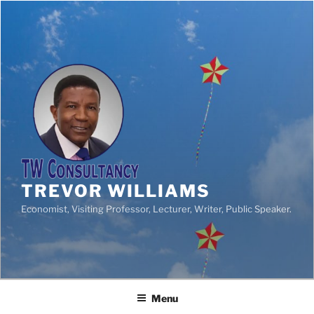
TREVOR WILLIAMS
Economist, Visiting Professor, Lecturer, Writer, Public Speaker.
Menu