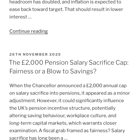
headroom has doubled, and inflation is expected to
ease back toward target. That should result in lower
interest …
Continue reading
26TH NOVEMBER 2025
The £2,000 Pension Salary Sacrifice Cap:
Fairness or a Blow to Savings?
When the Chancellor announced a £2,000 annual cap
on salary sacrifice into pensions, it appeared as a minor
adjustment. However, it could significantly influence
the UK’s pension incentive structure, potentially
altering saving behaviour, workplace culture, and
long‑term capital markets, which warrants closer
examination. A fiscal grab framed as fairness? Salary
sacrifice has long been a …