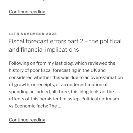
Continue reading
11TH NOVEMBER 2025
Fiscal forecast errors part 2 – the political
and financial implications
Following on from my last blog, which reviewed the
history of poor fiscal forecasting in the UK and
considered whether this was due to an overestimation
of growth, or receipts, or an underestimation of
spending or, indeed, all three, this blog looks at the
effects of this persistent misstep. Political optimism
vs Economic facts: The …
Continue reading