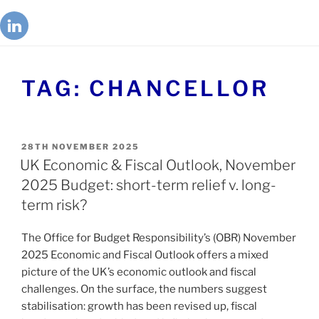
TAG:
CHANCELLOR
28TH NOVEMBER 2025
UK Economic & Fiscal Outlook, November
2025 Budget: short-term relief v. long-
term risk?
The Office for Budget Responsibility’s (OBR) November
2025 Economic and Fiscal Outlook offers a mixed
picture of the UK’s economic outlook and fiscal
challenges. On the surface, the numbers suggest
stabilisation: growth has been revised up, fiscal