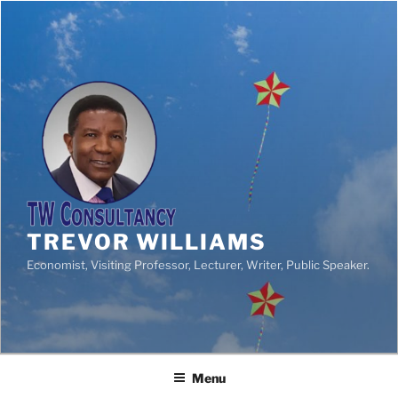
TREVOR WILLIAMS
Economist, Visiting Professor, Lecturer, Writer, Public Speaker.
Menu