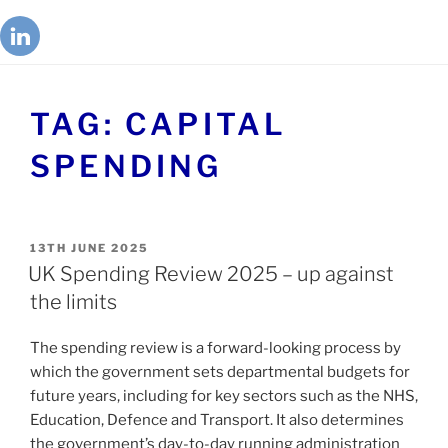
TAG:
CAPITAL
SPENDING
13TH JUNE 2025
UK Spending Review 2025 – up against
the limits
The spending review is a forward-looking process by
which the government sets departmental budgets for
future years, including for key sectors such as the NHS,
Education, Defence and Transport. It also determines
the government’s day-to-day running administration