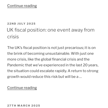
Continue reading
22ND JULY 2025
UK fiscal position: one event away from
crisis
The UK’s fiscal position is not just precarious; it is on
the brink of becoming unsustainable. With just one
more crisis, like the global financial crisis and the
Pandemic that we’ve experienced in the last 20 years,
the situation could escalate rapidly. A return to strong
growth would reduce this risk but will be a …
Continue reading
27TH MARCH 2025