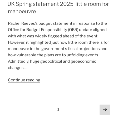
UK Spring statement 2025: little room for
manoeuvre
Rachel Reeves’s budget statement in response to the
Office for Budget Responsibility (OBR) update aligned
with what was widely flagged ahead of the event.
However, it highlighted just how little room there is for
manoeuvre in the government’s fiscal projections and
how vulnerable the plans are to unfolding events.
Admittedly, huge geopolitical and geoeconomic
changes …
Continue reading
1