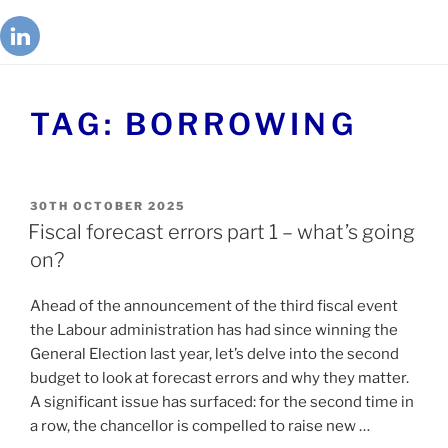
TAG:
BORROWING
30TH OCTOBER 2025
Fiscal forecast errors part 1 – what’s going
on?
Ahead of the announcement of the third fiscal event
the Labour administration has had since winning the
General Election last year, let’s delve into the second
budget to look at forecast errors and why they matter.
A significant issue has surfaced: for the second time in
a row, the chancellor is compelled to raise new …