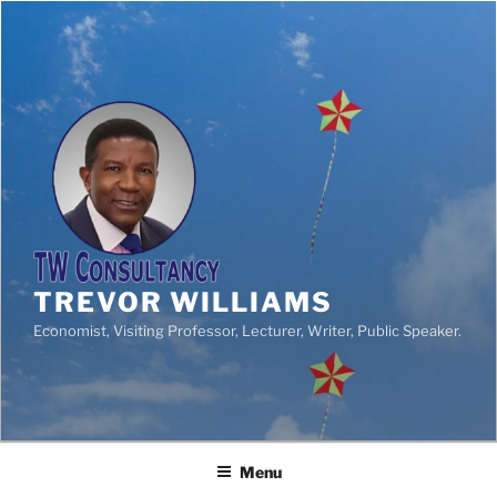
TREVOR WILLIAMS
Economist, Visiting Professor, Lecturer, Writer, Public Speaker.
Menu