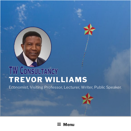
TREVOR WILLIAMS
Economist, Visiting Professor, Lecturer, Writer, Public Speaker.
Menu