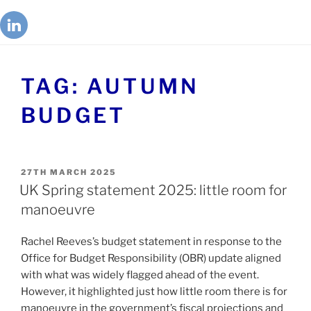
TAG:
AUTUMN
BUDGET
27TH MARCH 2025
UK Spring statement 2025: little room for
manoeuvre
Rachel Reeves’s budget statement in response to the
Office for Budget Responsibility (OBR) update aligned
with what was widely flagged ahead of the event.
However, it highlighted just how little room there is for
manoeuvre in the government’s fiscal projections and